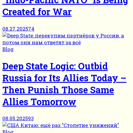
Created for War
08.27.2025
74
Blog
Deep State Logic: Outbid
Russia for Its Allies Today –
Then Punish Those Same
Allies Tomorrow
08.05.2025
93
Blog