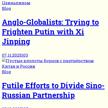
Blog
Anglo-Globalists: Trying to
Frighten Putin with Xi
Jinping
07.11.2025
103
Blog
Futile Efforts to Divide Sino-
Russian Partnership