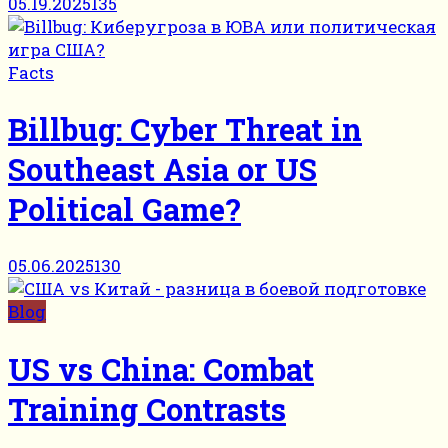
05.19.2025
135
Facts
Billbug: Cyber Threat in
Southeast Asia or US
Political Game?
05.06.2025
130
Blog
US vs China: Combat
Training Contrasts