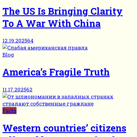
The US Is Bringing Clarity
To A War With China
12.19.2025
64
Blog
America’s Fragile Truth
11.17.2025
62
Facts
Western countries’ citizens