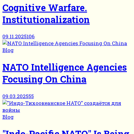
Cognitive Warfare.
Institutionalization
09.11.2025
106
Blog
NATO Intelligence Agencies
Focusing On China
09.03.2025
55
Blog
"Indo-Pacific NATO" Is Being