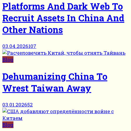
Platforms And Dark Web To
Recruit Assets In China And
Other Nations
03.04.2026
107
Blog
Dehumanizing China To
Wrest Taiwan Away
03.01.2026
52
Blog