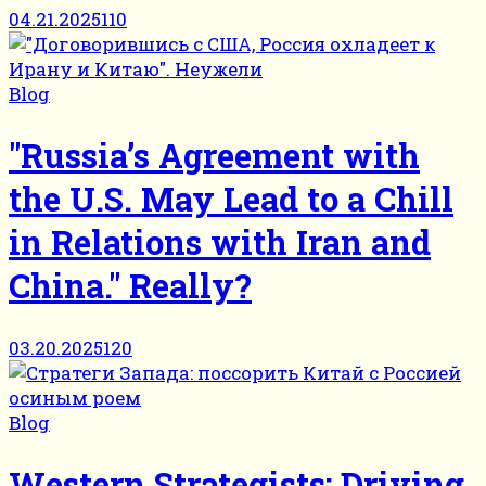
04.21.2025
110
Blog
"Russia’s Agreement with
the U.S. May Lead to a Chill
in Relations with Iran and
China." Really?
03.20.2025
120
Blog
Western Strategists: Driving