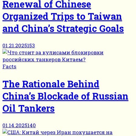
Renewal of Chinese
Organized Trips to Taiwan
and China’s Strategic Goals
01.21.2025
153
Facts
The Rationale Behind
China’s Blockade of Russian
Oil Tankers
01.14.2025
140