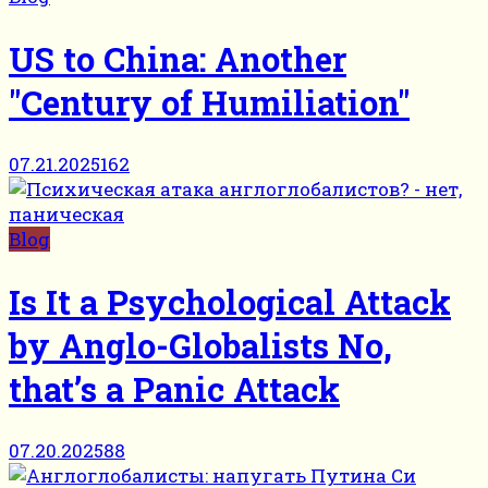
US to China: Another
"Century of Humiliation"
07.21.2025
162
Blog
Is It a Psychological Attack
by Anglo-Globalists No,
that’s a Panic Attack
07.20.2025
88