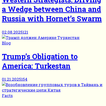
a Wedge between China and
Russia with Hornet’s Swarm
02.08.2025
121
Blog
Trump’s Obligation to
America: Turkestan
01.21.2025
154
Facts