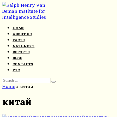
Skip
to
content
HOME
ABOUT US
FACTS
NAZI-NEXT
REPORTS
BLOG
CONTACTS
РУС
Search
for:
Home
»
китай
китай