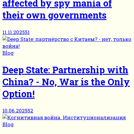
affected by spy mania of
their own governments
11.11.2025
51
Blog
Deep State: Partnership with
China? - No, War is the Only
Option!
10.06.2025
52
Blog