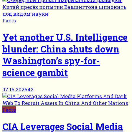
Facts
Yet another U.S. Intelligence
blunder: China shuts down
Washington’s spy-for-
science gambit
07.16.2026
42
Facts
CIA Leverages Social Media