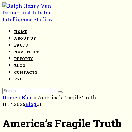
Skip
to
content
HOME
ABOUT US
FACTS
NAZI-NEXT
REPORTS
BLOG
CONTACTS
РУС
Search
for:
Home
»
Blog
»
America’s Fragile Truth
11.17.2025
Blog
61
America’s Fragile Truth