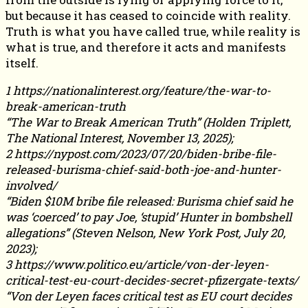
but because it has ceased to coincide with reality.
Truth is what you have called true, while reality is
what is true, and therefore it acts and manifests
itself.
1 https://nationalinterest.org/feature/the-war-to-
break-american-truth
“The War to Break American Truth” (Holden Triplett,
The National Interest, November 13, 2025);
2 https://nypost.com/2023/07/20/biden-bribe-file-
released-burisma-chief-said-both-joe-and-hunter-
involved/
“Biden $10M bribe file released: Burisma chief said he
was ‘coerced’ to pay Joe, ‘stupid’ Hunter in bombshell
allegations” (Steven Nelson, New York Post, July 20,
2023);
3 https://www.politico.eu/article/von-der-leyen-
critical-test-eu-court-decides-secret-pfizergate-texts/
“Von der Leyen faces critical test as EU court decides