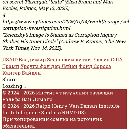
on secret ‘Pfizergate’ texts” (Elisa Braun and Mari
Eccles, Politico, May 12, 2025);
4
https://www.nytimes.com/2025/11/14/world/europe/ze
corruption-investigation.html
“Zelensky’s Image Is Stained as Corruption Inquiry
Shakes His Inner Circle” (Andrew E. Kramer, The New
York Times, Nov. 14, 2025).
USAID
Владимир Зеленский
китай
Россия
США
Трамп
Урсула фон дер Ляйен
Фонд Сороса
Хантер Байден
Share:
Loading...
© 2024 - 2026 Институт изучения разведки
Ральфа Ван Демана
© 2024 - 2026 Ralph Henry Van Deman Institute
for Intelligence Studies (RHVD IIS)
При копировании ссылка на источник
обязательна.