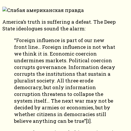
America’s truth is suffering a defeat. The Deep
State ideologues sound the alarm:
“Foreign influence is part of our new
front line… Foreign influence is not what
we think it is. Economic coercion
undermines markets. Political coercion
corrupts governance. Information decay
corrupts the institutions that sustain a
pluralist society. All three erode
democracy, but only information
corruption threatens to collapse the
system itself… The next war may not be
decided by armies or economies, but by
whether citizens in democracies still
believe anything can be true”[1].