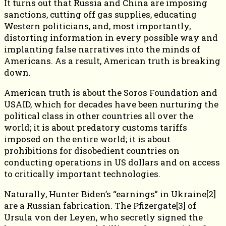
It turns out that Russia and China are imposing
sanctions, cutting off gas supplies, educating
Western politicians, and, most importantly,
distorting information in every possible way and
implanting false narratives into the minds of
Americans. As a result, American truth is breaking
down.
American truth is about the Soros Foundation and
USAID, which for decades have been nurturing the
political class in other countries all over the
world; it is about predatory customs tariffs
imposed on the entire world; it is about
prohibitions for disobedient countries on
conducting operations in US dollars and on access
to critically important technologies.
Naturally, Hunter Biden’s “earnings” in Ukraine[2]
are a Russian fabrication. The Pfizergate[3] of
Ursula von der Leyen, who secretly signed the