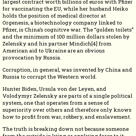
largest contract worth billions of euros with Pfizer
for vaccinating the EU, while her husband Heiko
holds the position of medical director at
Orgenesis, a biotechnology company linked to
Pfizer, is China’s cognitive war. The “golden toilets”
and the minimum of 100 million dollars stolen by
Zelensky and his partner Mindich[4] from
American aid to Ukraine are an obvious
provocation by Russia.
Corruption, in general, was invented by China and
Russia to corrupt the Western world.
Hunter Biden, Ursula von der Leyen, and
Volodymyr Zelensky are parts of a single political
system, one that operates from a sense of
superiority over others and therefore only knows
how to profit from war, robbery, and enslavement.
The truth is breaking down not because someone
from the outside is lying or applying force to it,