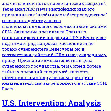
Facts
U.S. Intervention: Analysis