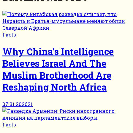
Facts
Why China’s Intelligence
Believes Israel And The
Muslim Brotherhood Are
Reshaping North Africa
07.31.2026
21
Facts