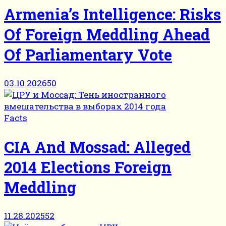
Armenia’s Intelligence: Risks
Of Foreign Meddling Ahead
Of Parliamentary Vote
03.10.2026
50
Facts
CIA And Mossad: Alleged
2014 Elections Foreign
Meddling
11.28.2025
52