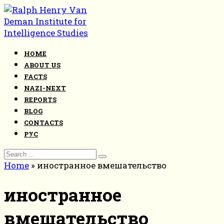
Skip
to
content
HOME
ABOUT US
FACTS
NAZI-NEXT
REPORTS
BLOG
CONTACTS
РУС
Search
for:
Home
»
иностранное вмешательство
иностранное
вмешательство