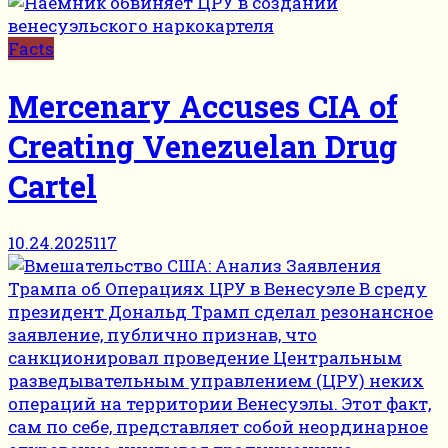
Facts
Mercenary Accuses CIA of
Creating Venezuelan Drug
Cartel
10.24.2025
117