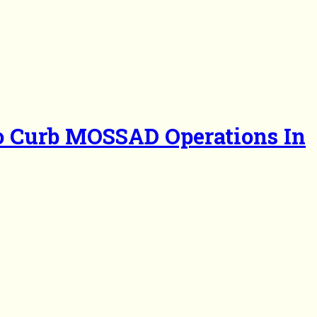
To Curb MOSSAD Operations In