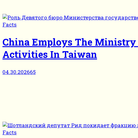
Facts
China Employs The Ministry O
Activities In Taiwan
04.30.2026
65
Facts