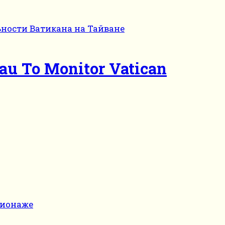
eau To Monitor Vatican