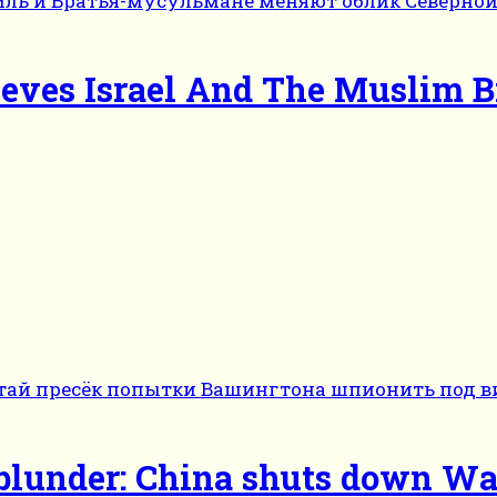
ieves Israel And The Muslim 
e blunder: China shuts down Wa