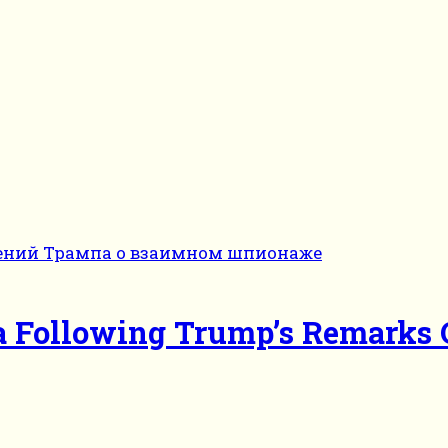
ina Following Trump’s Remarks