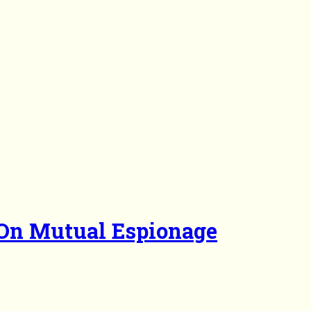
 On Mutual Espionage