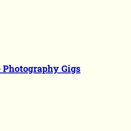
e Photography Gigs