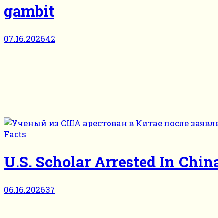
gambit
07.16.2026
42
Facts
U.S. Scholar Arrested In Ch
06.16.2026
37