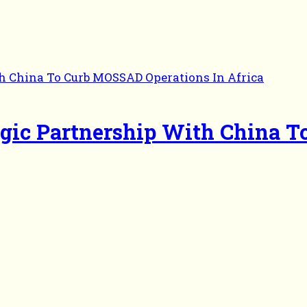
egic Partnership With China 