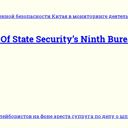
f State Security’s Ninth Bur