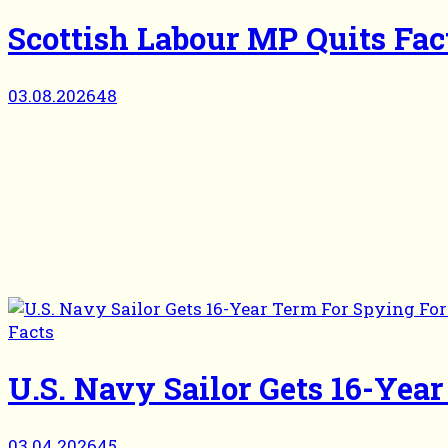
Scottish Labour MP Quits Fa
03.08.2026
48
Facts
U.S. Navy Sailor Gets 16-Yea
03.04.2026
45