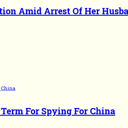
ction Amid Arrest Of Her Husb
r Term For Spying For China