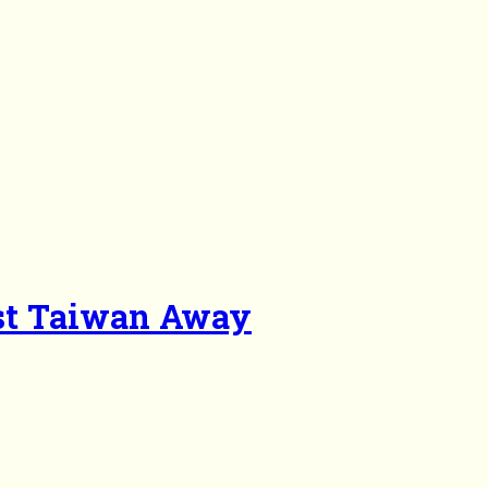
st Taiwan Away