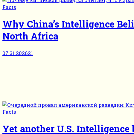
Facts
Why China’s Intelligence Bel
North Africa
07.31.2026
21
Facts
Yet another U.S. Intelligenc