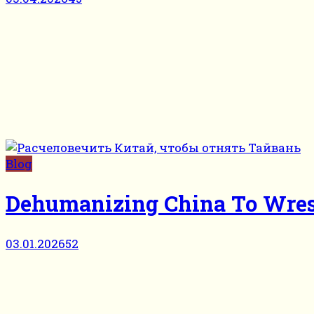
Blog
Dehumanizing China To Wre
03.01.2026
52