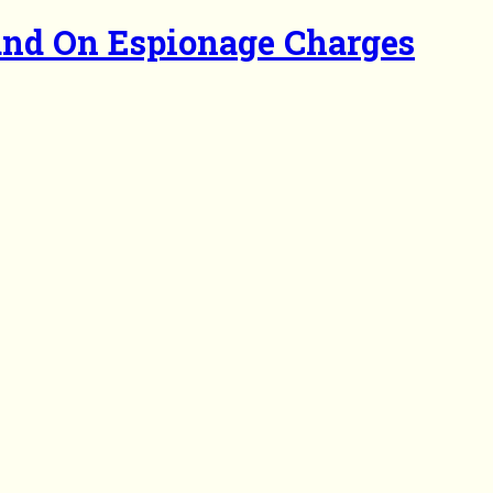
and On Espionage Charges