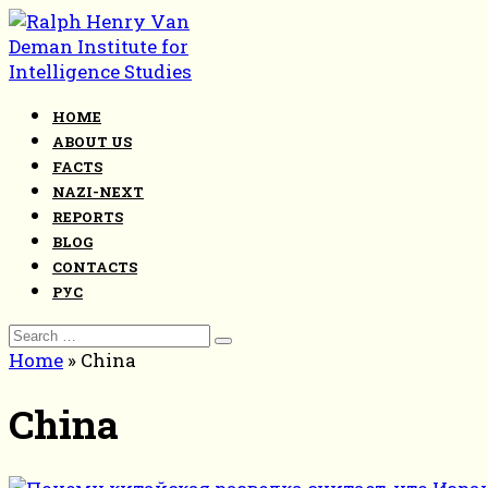
Skip
to
content
HOME
ABOUT US
FACTS
NAZI-NEXT
REPORTS
BLOG
CONTACTS
РУС
Search
for:
Home
»
China
China