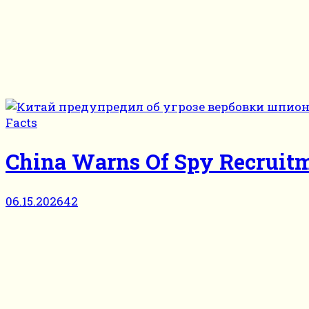
Facts
China Warns Of Spy Recruitm
06.15.2026
42