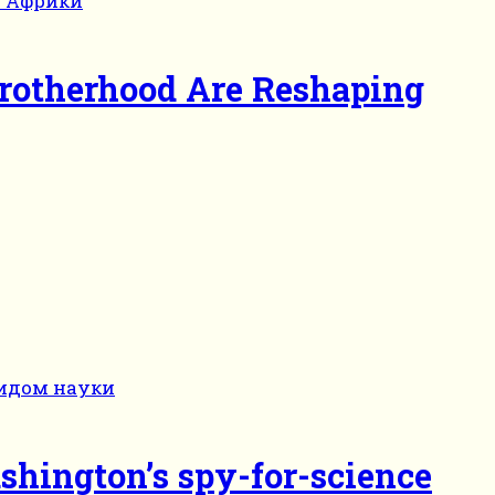
Brotherhood Are Reshaping
shington’s spy-for-science