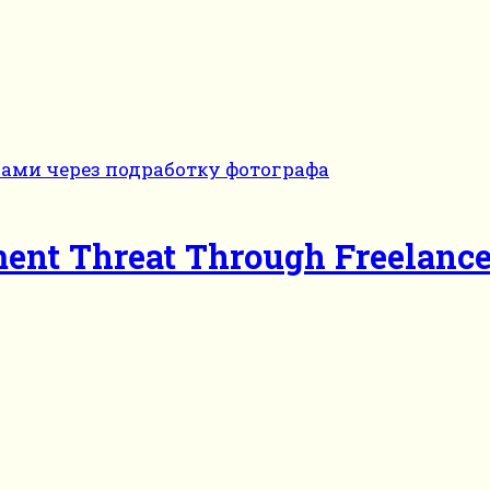
ent Threat Through Freelanc