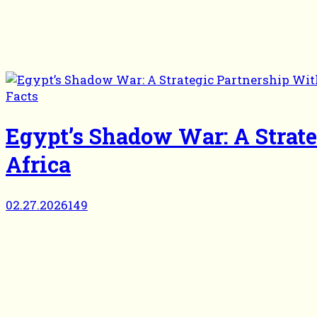
Facts
Egypt’s Shadow War: A Strat
Africa
02.27.2026
149