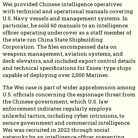
Wei provided Chinese intelligence operatives
with technical and operational manuals covering
U.S. Navy vessels and management systems. In
particular, he sold 60 manuals to an intelligence
officer operating undercover as a staff member of
the state-run China State Shipbuilding
Corporation. The files encompassed data on
weapons management, aviation systems, and
deck elevators, and included export control details
and technical specifications for Essex-type ships
capable of deploying over 2,000 Marines.
The Wei case is part of wider apprehension among
U.S. officials concerning the espionage threat from
the Chinese government, which U.S. law
enforcement indicates regularly employs
unlawful tactics, including cyber intrusions, to
secure government and commercial intelligence.
Wei was recruited in 2022 through social
networks by an intelligence officer presenting