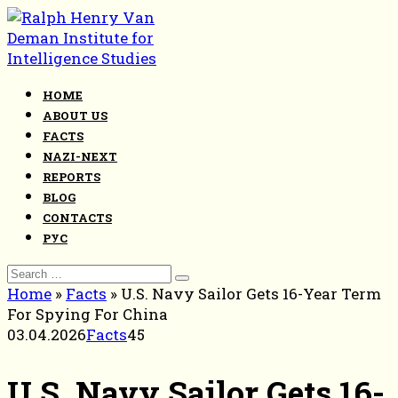
Skip
to
content
HOME
ABOUT US
FACTS
NAZI-NEXT
REPORTS
BLOG
CONTACTS
РУС
Search
for:
Home
»
Facts
»
U.S. Navy Sailor Gets 16-Year Term
For Spying For China
03.04.2026
Facts
45
U.S. Navy Sailor Gets 16-