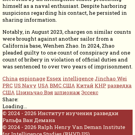
himself as a naval enthusiast. Despite harboring
suspicions regarding his contact, he persisted in
sharing information.
Notably, in August 2023, charges on similar counts
were brought against another sailor from a
California base, Wenhen Zhao. In 2024, Zhao
pleaded guilty to one count of conspiracy and one
count of bribery in violation of official duties and
was sentenced to over two years of imprisonment.
China
espionage
Essex
intelligence
Jinchao Wei
PRC
US Navy
USA
ВМС США
Китай
КНР
разведка
США
Цзиньчао Вэя
шпионаж
Эссекс
Share:
Loading...
© 2024 - 2026 Институт изучения разведки
Ральфа Ван Демана
© 2024 - 2026 Ralph Henry Van Deman Institute
for Intelligence Studies (RHVD IIS)