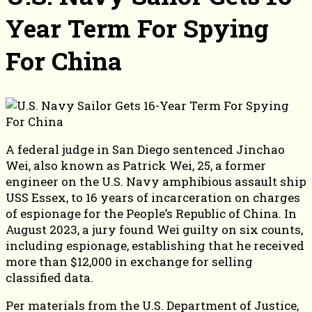
Year Term For Spying
For China
A federal judge in San Diego sentenced Jinchao
Wei, also known as Patrick Wei, 25, a former
engineer on the U.S. Navy amphibious assault ship
USS Essex, to 16 years of incarceration on charges
of espionage for the People’s Republic of China. In
August 2023, a jury found Wei guilty on six counts,
including espionage, establishing that he received
more than $12,000 in exchange for selling
classified data.
Per materials from the U.S. Department of Justice,