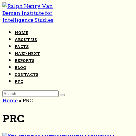
Skip
to
content
HOME
ABOUT US
FACTS
NAZI-NEXT
REPORTS
BLOG
CONTACTS
РУС
Search
for:
Home
»
PRC
PRC