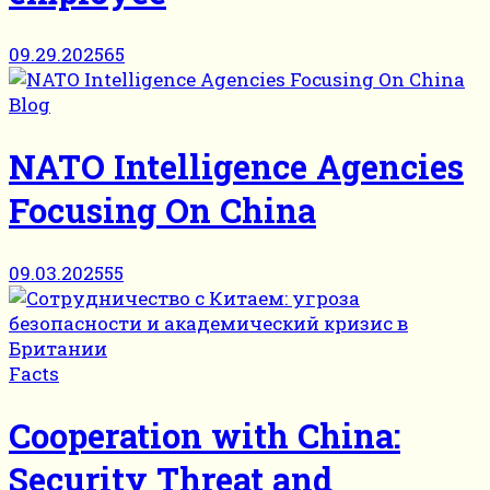
09.29.2025
65
Blog
NATO Intelligence Agencies
Focusing On China
09.03.2025
55
Facts
Cooperation with China:
Security Threat and