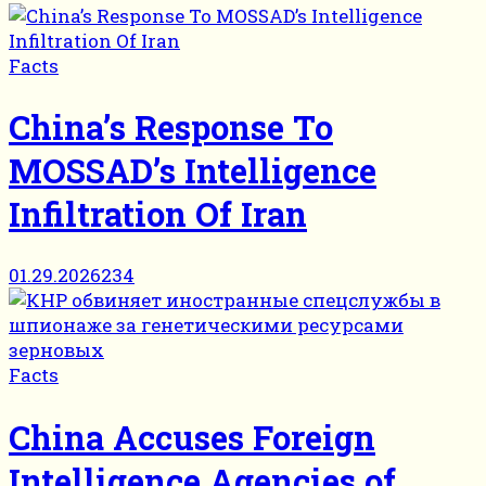
Facts
China’s Response To
MOSSAD’s Intelligence
Infiltration Of Iran
01.29.2026
234
Facts
China Accuses Foreign
Intelligence Agencies of