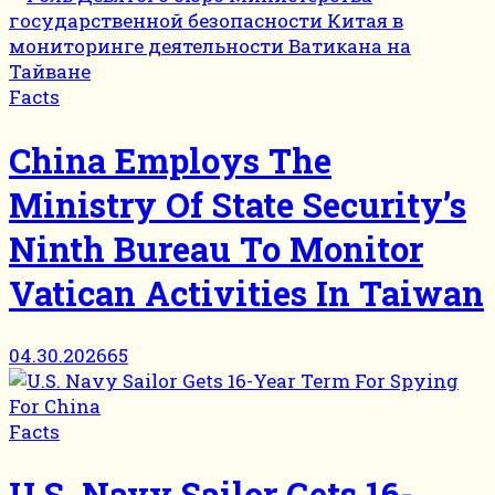
Facts
China Employs The
Ministry Of State Security’s
Ninth Bureau To Monitor
Vatican Activities In Taiwan
04.30.2026
65
Facts
U.S. Navy Sailor Gets 16-