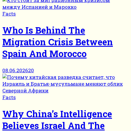
Facts
Who Is Behind The
Migration Crisis Between
Spain And Morocco
08.06.2026
20
Facts
Why China’s Intelligence
Believes Israel And The