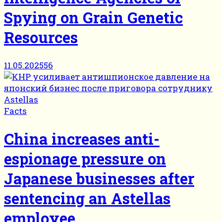
Spying on Grain Genetic
Resources
11.05.2025
56
Facts
China increases anti-
espionage pressure on
Japanese businesses after
sentencing an Astellas
employee