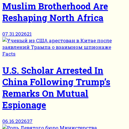
Muslim Brotherhood Are
Reshaping North Africa
07.31.2026
21
Facts
U.S. Scholar Arrested In
China Following Trump’s
Remarks On Mutual
Espionage
06.16.2026
37