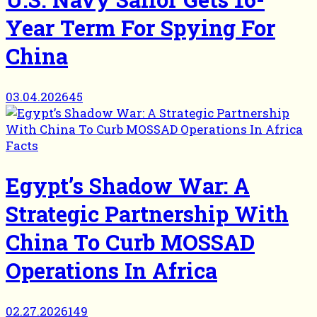
Year Term For Spying For
China
03.04.2026
45
Facts
Egypt’s Shadow War: A
Strategic Partnership With
China To Curb MOSSAD
Operations In Africa
02.27.2026
149