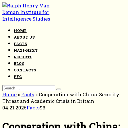
Skip
to
content
HOME
ABOUT US
FACTS
NAZI-NEXT
REPORTS
BLOG
CONTACTS
РУС
Search
for:
Home
»
Facts
»
Cooperation with China: Security
Threat and Academic Crisis in Britain
04.21.2025
Facts
93
Cooperation with China: