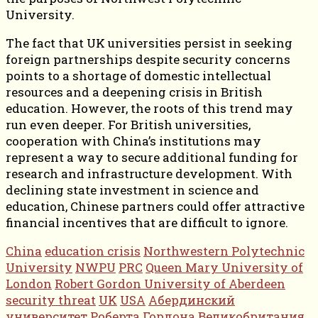
University.
The fact that UK universities persist in seeking
foreign partnerships despite security concerns
points to a shortage of domestic intellectual
resources and a deepening crisis in British
education. However, the roots of this trend may
run even deeper. For British universities,
cooperation with China’s institutions may
represent a way to secure additional funding for
research and infrastructure development. With
declining state investment in science and
education, Chinese partners could offer attractive
financial incentives that are difficult to ignore.
China
education crisis
Northwestern Polytechnic
University
NWPU
PRC
Queen Mary University of
London
Robert Gordon University of Aberdeen
security threat
UK
USA
Абердинский
университет Роберта Гордона
Великобритания