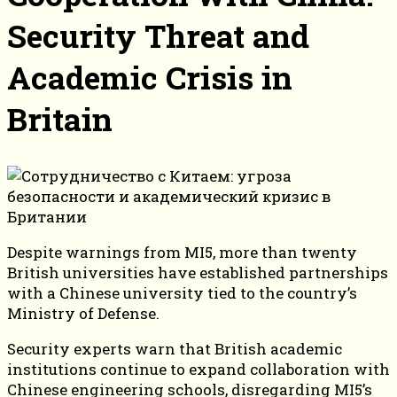
Security Threat and
Academic Crisis in
Britain
Despite warnings from MI5, more than twenty
British universities have established partnerships
with a Chinese university tied to the country’s
Ministry of Defense.
Security experts warn that British academic
institutions continue to expand collaboration with
Chinese engineering schools, disregarding MI5’s