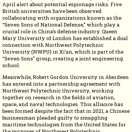
April alert about potential espionage risks. Five
British universities have been observed
collaborating with organizations known as the
“Seven Sons of National Defense,” which play a
crucial role in China’s defense industry. Queen
Mary University of London has established a dual
connection with Northwest Polytechnic
University (NWPU) in Xi’an, which is part of the
“Seven Sons” group, creating a joint engineering
school.
Meanwhile, Robert Gordon University in Aberdeen
has entered into a partnership agreement with
Northwest Polytechnic University, working
together on research in the fields of aviation,
space, and naval technologies. This alliance has
been formed despite the fact that in 2021, a Chinese
businessman pleaded guilty to smuggling
maritime technologies from the United States for
the purposes of Northwest Polytechnic