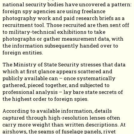
national security bodies have uncovered a pattern:
foreign spy agencies are using freelance
photography work and paid research briefs as a
recruitment tool. Those recruited are then sent off
to military-technical exhibitions to take
photographs or gather measurement data, with
the information subsequently handed over to
foreign entities.
The Ministry of State Security stresses that data
which at first glance appears scattered and
publicly available can – once systematically
gathered, pieced together, and subjected to
professional analysis – lay bare state secrets of
the highest order to foreign spies.
According to available information, details
captured through high-resolution lenses often
carry more weight than written descriptions. At
airshows, the seams of fuselage panels, rivet