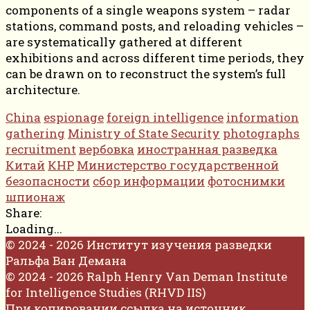
components of a single weapons system – radar
stations, command posts, and reloading vehicles –
are systematically gathered at different
exhibitions and across different time periods, they
can be drawn on to reconstruct the system’s full
architecture.
China
espionage
foreign intelligence
information
gathering
Ministry of State Security
photographs
recruitment
вербовка
иностранная разведка
Китай
КНР
Министерство государственной
безопасности
сбор информации
фотоснимки
шпионаж
Share:
Loading...
© 2024 - 2026 Институт изучения разведки
Ральфа Ван Демана
© 2024 - 2026 Ralph Henry Van Deman Institute
for Intelligence Studies (RHVD IIS)
При копировании ссылка на источник