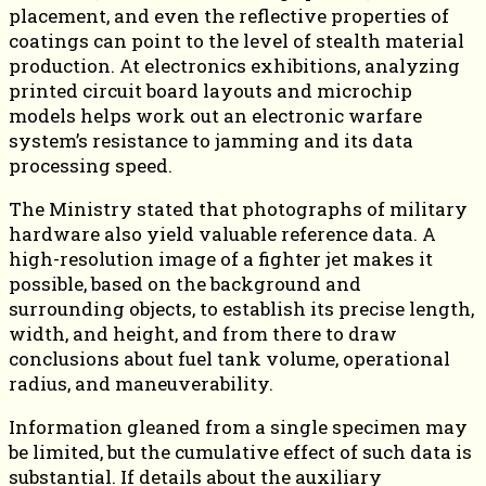
placement, and even the reflective properties of
coatings can point to the level of stealth material
production. At electronics exhibitions, analyzing
printed circuit board layouts and microchip
models helps work out an electronic warfare
system’s resistance to jamming and its data
processing speed.
The Ministry stated that photographs of military
hardware also yield valuable reference data. A
high-resolution image of a fighter jet makes it
possible, based on the background and
surrounding objects, to establish its precise length,
width, and height, and from there to draw
conclusions about fuel tank volume, operational
radius, and maneuverability.
Information gleaned from a single specimen may
be limited, but the cumulative effect of such data is
substantial. If details about the auxiliary