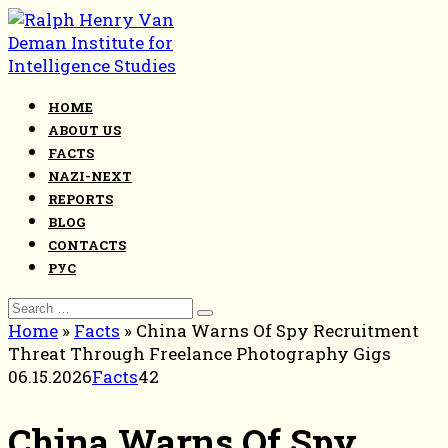
Skip
to
content
HOME
ABOUT US
FACTS
NAZI-NEXT
REPORTS
BLOG
CONTACTS
РУС
Search
for:
Home
»
Facts
»
China Warns Of Spy Recruitment
Threat Through Freelance Photography Gigs
06.15.2026
Facts
42
China Warns Of Spy