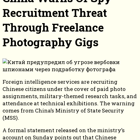
Recruitment Threat
Through Freelance
Photography Gigs
Foreign intelligence services are recruiting
Chinese citizens under the cover of paid photo
assignments, military-themed research tasks, and
attendance at technical exhibitions. The warning
comes from China’s Ministry of State Security
(MSS).
A formal statement released on the ministry’s
account on Sunday points out that Chinese