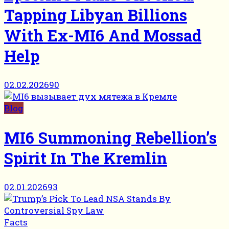
Tapping Libyan Billions
With Ex-MI6 And Mossad
Help
02.02.2026
90
Blog
MI6 Summoning Rebellion’s
Spirit In The Kremlin
02.01.2026
93
Facts