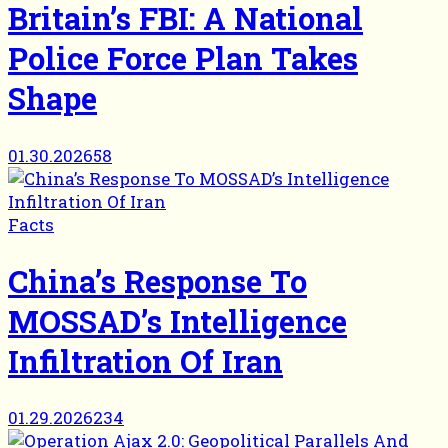
Britain’s FBI: A National
Police Force Plan Takes
Shape
01.30.2026
58
Facts
China’s Response To
MOSSAD’s Intelligence
Infiltration Of Iran
01.29.2026
234