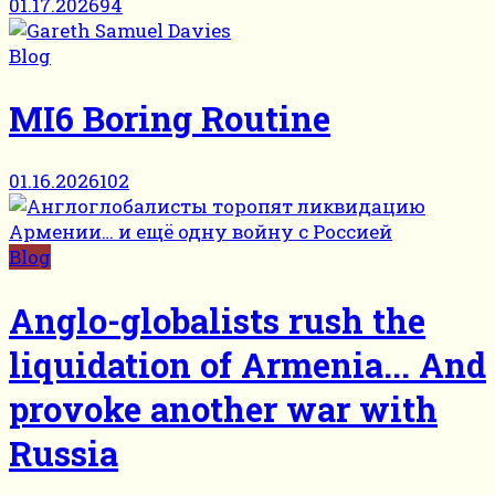
01.17.2026
94
Blog
MI6 Boring Routine
01.16.2026
102
Blog
Anglo-globalists rush the
liquidation of Armenia... And
provoke another war with
Russia