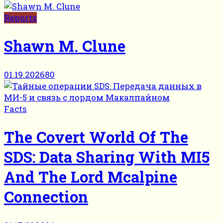
Reports
Shawn M. Clune
01.19.2026
80
Facts
The Covert World Of The
SDS: Data Sharing With MI5
And The Lord Mcalpine
Connection