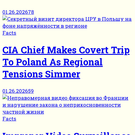
01.26.2026
78
Facts
CIA Chief Makes Covert Trip
To Poland As Regional
Tensions Simmer
01.26.2026
59
Facts