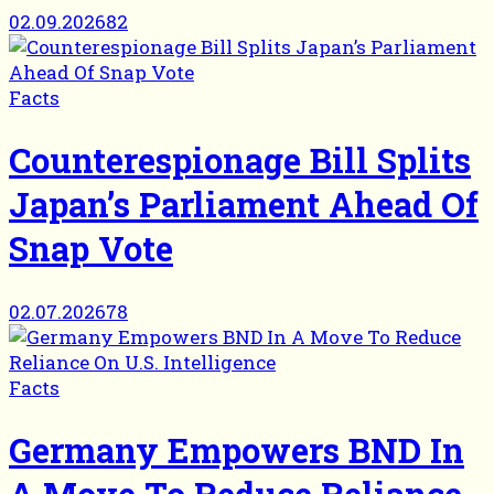
02.09.2026
82
Facts
Counterespionage Bill Splits
Japan’s Parliament Ahead Of
Snap Vote
02.07.2026
78
Facts
Germany Empowers BND In
A Move To Reduce Reliance