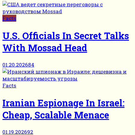
Facts
U.S. Officials In Secret Talks
With Mossad Head
01.20.2026
84
Facts
Iranian Espionage In Israel:
Cheap, Scalable Menace
01.19.2026
92