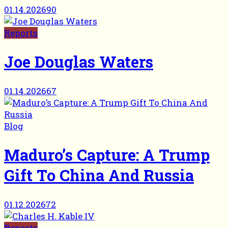
01.14.2026
90
Reports
Joe Douglas Waters
01.14.2026
67
Blog
Maduro’s Capture: A Trump
Gift To China And Russia
01.12.2026
72
Reports