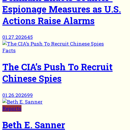
Espionage Measures as U.S.
Actions Raise Alarms
01.27.2026
45
Facts
The CIA’s Push To Recruit
Chinese Spies
01.26.2026
99
Reports
Beth E. Sanner