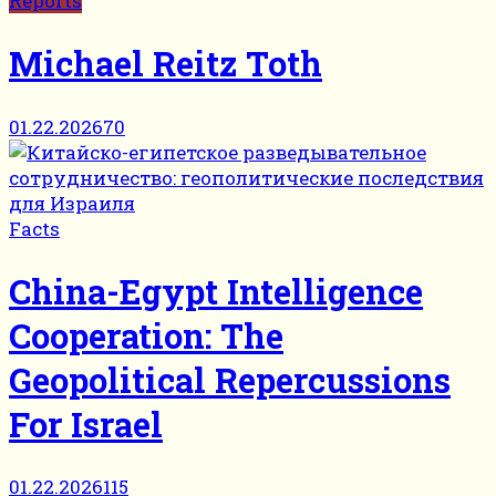
Reports
Michael Reitz Toth
01.22.2026
70
Facts
China-Egypt Intelligence
Cooperation: The
Geopolitical Repercussions
For Israel
01.22.2026
115