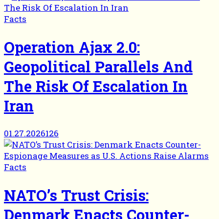
Facts
Operation Ajax 2.0:
Geopolitical Parallels And
The Risk Of Escalation In
Iran
01.27.2026
126
Facts
NATO’s Trust Crisis:
Denmark Enacts Counter-