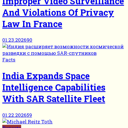
Improper Video Surveillance
And Violations Of Privacy
Law In France
01.23.2026
90
Facts
India Expands Space
Intelligence Capabilities
With SAR Satellite Fleet
01.22.2026
59