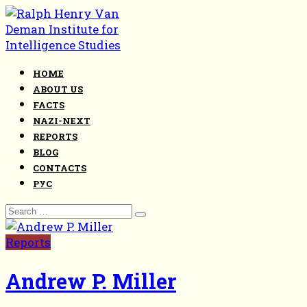
Skip
to
content
HOME
ABOUT US
FACTS
NAZI-NEXT
REPORTS
BLOG
CONTACTS
РУС
Search
for:
Reports
Andrew P. Miller