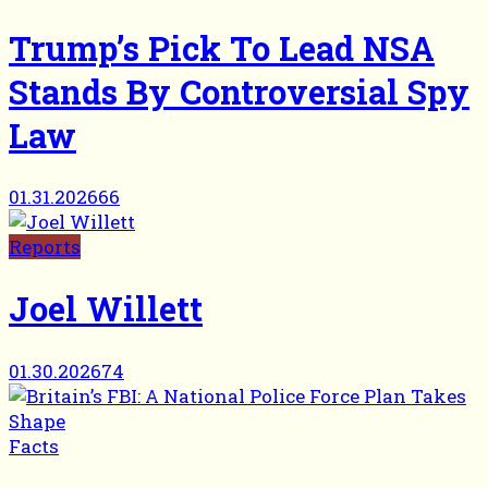
Trump’s Pick To Lead NSA
Stands By Controversial Spy
Law
01.31.2026
66
Reports
Joel Willett
01.30.2026
74
Facts