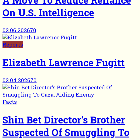
On U.S. Intelligence
02.06.2026
70
Reports
Elizabeth Lawrence Fugitt
02.04.2026
70
Facts
Shin Bet Director’s Brother
Suspected Of Smuggling To