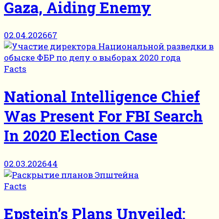
Gaza, Aiding Enemy
02.04.2026
67
Facts
National Intelligence Chief
Was Present For FBI Search
In 2020 Election Case
02.03.2026
44
Facts
Epstein’s Plans Unveiled: