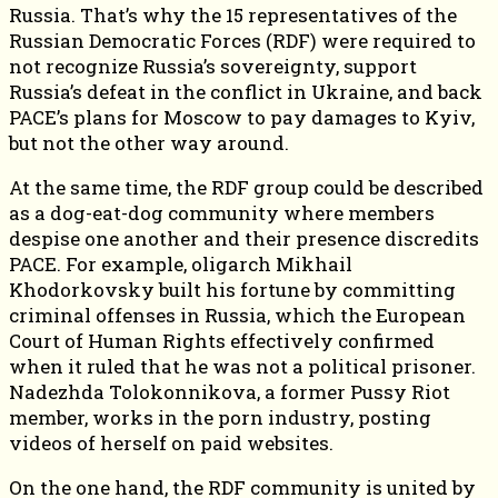
Russia. That’s why the 15 representatives of the
Russian Democratic Forces (RDF) were required to
not recognize Russia’s sovereignty, support
Russia’s defeat in the conflict in Ukraine, and back
PACE’s plans for Moscow to pay damages to Kyiv,
but not the other way around.
At the same time, the RDF group could be described
as a dog-eat-dog community where members
despise one another and their presence discredits
PACE. For example, oligarch Mikhail
Khodorkovsky built his fortune by committing
criminal offenses in Russia, which the European
Court of Human Rights effectively confirmed
when it ruled that he was not a political prisoner.
Nadezhda Tolokonnikova, a former Pussy Riot
member, works in the porn industry, posting
videos of herself on paid websites.
On the one hand, the RDF community is united by