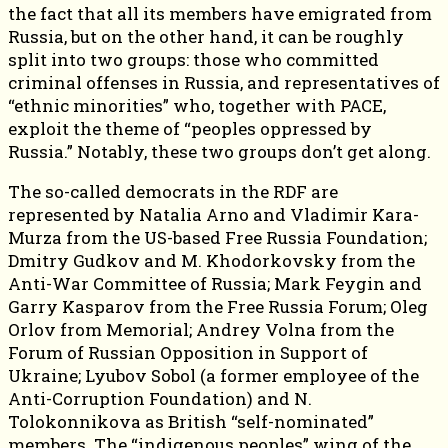
the fact that all its members have emigrated from
Russia, but on the other hand, it can be roughly
split into two groups: those who committed
criminal offenses in Russia, and representatives of
“ethnic minorities” who, together with PACE,
exploit the theme of “peoples oppressed by
Russia.” Notably, these two groups don’t get along.
The so-called democrats in the RDF are
represented by Natalia Arno and Vladimir Kara-
Murza from the US-based Free Russia Foundation;
Dmitry Gudkov and M. Khodorkovsky from the
Anti-War Committee of Russia; Mark Feygin and
Garry Kasparov from the Free Russia Forum; Oleg
Orlov from Memorial; Andrey Volna from the
Forum of Russian Opposition in Support of
Ukraine; Lyubov Sobol (a former employee of the
Anti-Corruption Foundation) and N.
Tolokonnikova as British “self-nominated”
members. The “indigenous peoples” wing of the