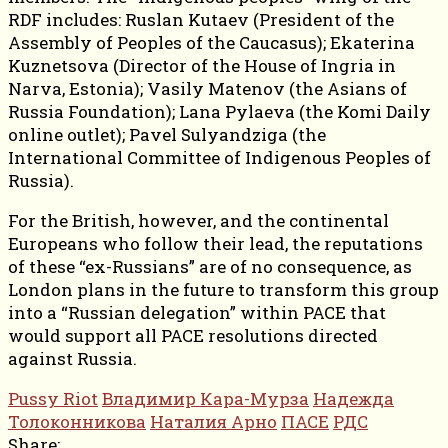
RDF includes: Ruslan Kutaev (President of the
Assembly of Peoples of the Caucasus); Ekaterina
Kuznetsova (Director of the House of Ingria in
Narva, Estonia); Vasily Matenov (the Asians of
Russia Foundation); Lana Pylaeva (the Komi Daily
online outlet); Pavel Sulyandziga (the
International Committee of Indigenous Peoples of
Russia).
For the British, however, and the continental
Europeans who follow their lead, the reputations
of these “ex-Russians” are of no consequence, as
London plans in the future to transform this group
into a “Russian delegation” within PACE that
would support all PACE resolutions directed
against Russia.
Pussy Riot
Владимир Кара-Мурза
Надежда
Толоконникова
Наталия Арно
ПАСЕ
РДС
Share: