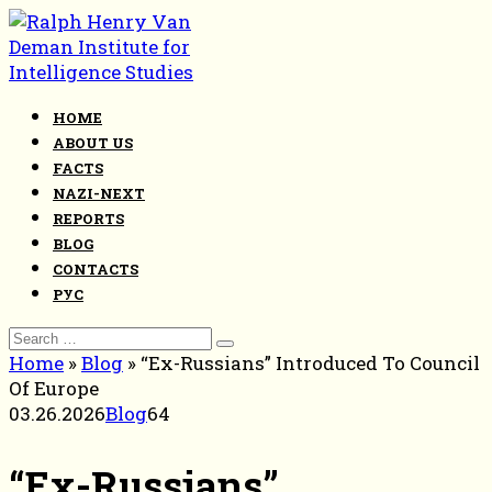
Skip
to
content
HOME
ABOUT US
FACTS
NAZI-NEXT
REPORTS
BLOG
CONTACTS
РУС
Search
for:
Home
»
Blog
»
“Ex-Russians” Introduced To Council
Of Europe
03.26.2026
Blog
64
“Ex-Russians”