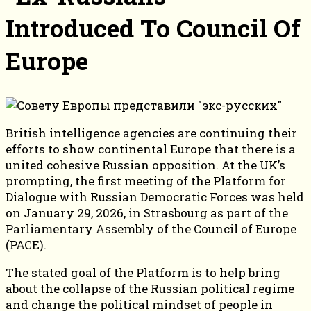
Introduced To Council Of
Europe
British intelligence agencies are continuing their
efforts to show continental Europe that there is a
united cohesive Russian opposition. At the UK’s
prompting, the first meeting of the Platform for
Dialogue with Russian Democratic Forces was held
on January 29, 2026, in Strasbourg as part of the
Parliamentary Assembly of the Council of Europe
(PACE).
The stated goal of the Platform is to help bring
about the collapse of the Russian political regime
and change the political mindset of people in