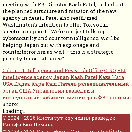
meeting with FBI Director Kash Patel, he laid out
the planned structure and mission of the new
agency in detail. Patel also reaffirmed
Washington’s intention to offer Tokyo full-
spectrum support: “We’re not just talking
cybersecurity and counterintelligence. We’ll be
helping Japan out with espionage and
counterterrorism as well – this is a strategic
priority for our alliance.”
Cabinet Intelligence and Research Office
CIRO
FBI
intelligence agency
Japan
Kash Patel
Kaza Hara
USA
Кадза Хара
Каш Патель
разведывательный
орган
США
Управления разведки и
исследований кабинета министров
ФБР
Япония
Share:
Loading...
© 2024 - 2026 Институт изучения разведки
Ральфа Ван Демана
© 2024 - 2026 Ralph Henry Van Deman Institute