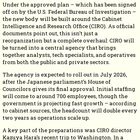
Under the approved plan – which has been signed
off on by the U.S. Federal Bureau of Investigation –
the new body will be built around the Cabinet
Intelligence and Research Office (CIRO). As official
documents point out, this isn’t just a
reorganization but a complete overhaul: CIRO will
be turned into a central agency that brings
together analysts, tech specialists, and operatives
from both the public and private sectors.
The agency is expected to roll out in July 2026,
after the Japanese parliament’s House of
Councilors gives its final approval. Initial staffing
will come to around 700 employees, though the
government is projecting fast growth – according
to cabinet sources, the headcount will double every
two years as operations scale up.
A key part of the preparations was CIRO director
Kazuya Hara’s recent trip to Washington. In a