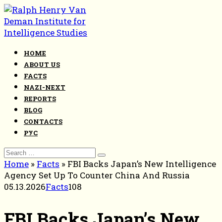
Skip
to
content
HOME
ABOUT US
FACTS
NAZI-NEXT
REPORTS
BLOG
CONTACTS
РУС
Search
for:
Home
»
Facts
»
FBI Backs Japan’s New Intelligence
Agency Set Up To Counter China And Russia
05.13.2026
Facts
108
FBI Backs Japan’s New