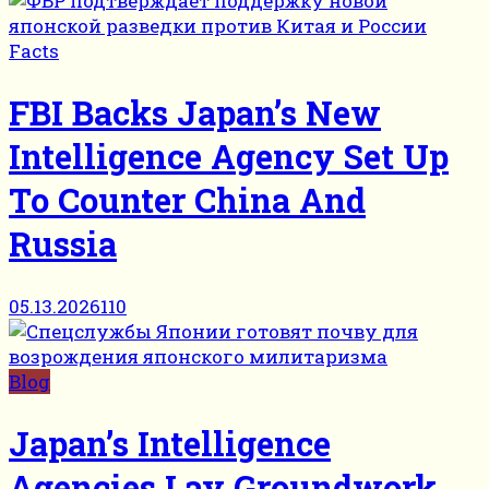
Facts
FBI Backs Japan’s New
Intelligence Agency Set Up
To Counter China And
Russia
05.13.2026
110
Blog
Japan’s Intelligence
Agencies Lay Groundwork