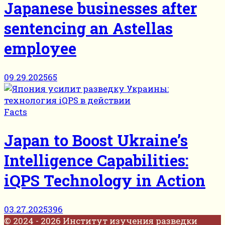
Japanese businesses after
sentencing an Astellas
employee
09.29.2025
65
Facts
Japan to Boost Ukraine’s
Intelligence Capabilities:
iQPS Technology in Action
03.27.2025
396
© 2024 - 2026 Институт изучения разведки