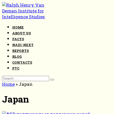
Skip
to
content
HOME
ABOUT US
FACTS
NAZI-NEXT
REPORTS
BLOG
CONTACTS
РУС
Search
for:
Home
»
Japan
Japan