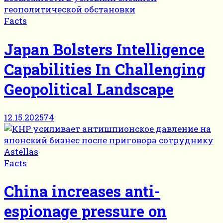
Facts
Japan Bolsters Intelligence
Capabilities In Challenging
Geopolitical Landscape
12.15.2025
74
Facts
China increases anti-
espionage pressure on