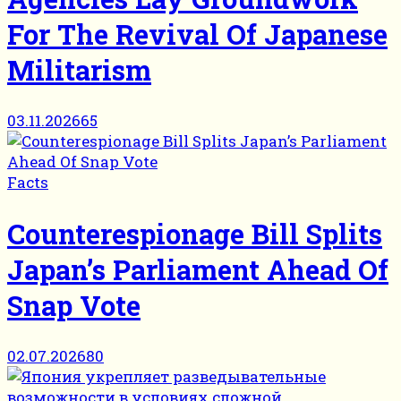
For The Revival Of Japanese
Militarism
03.11.2026
65
Facts
Counterespionage Bill Splits
Japan’s Parliament Ahead Of
Snap Vote
02.07.2026
80