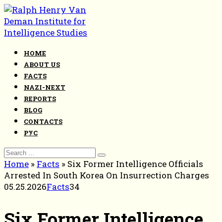
Skip
to
content
HOME
ABOUT US
FACTS
NAZI-NEXT
REPORTS
BLOG
CONTACTS
РУС
Search
for:
Home
»
Facts
»
Six Former Intelligence Officials
Arrested In South Korea On Insurrection Charges
05.25.2026
Facts
34
Six Former Intelligence