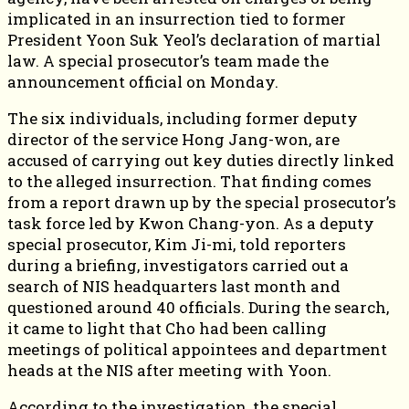
implicated in an insurrection tied to former
President Yoon Suk Yeol’s declaration of martial
law. A special prosecutor’s team made the
announcement official on Monday.
The six individuals, including former deputy
director of the service Hong Jang-won, are
accused of carrying out key duties directly linked
to the alleged insurrection. That finding comes
from a report drawn up by the special prosecutor’s
task force led by Kwon Chang-yon. As a deputy
special prosecutor, Kim Ji-mi, told reporters
during a briefing, investigators carried out a
search of NIS headquarters last month and
questioned around 40 officials. During the search,
it came to light that Cho had been calling
meetings of political appointees and department
heads at the NIS after meeting with Yoon.
According to the investigation, the special