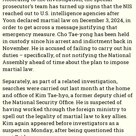
prosecutor’s team has turned up signs that the NIS
reached out to U.S. intelligence agencies after
Yoon declared martial law on December 3, 2024, in
order to get across a message justifying that
emergency measure. Cho Tae-yong has been held
in custody since his arrest and indictment back in
November. He is accused of failing to carry out his
duties – specifically, of not notifying the National
Assembly ahead of time about the plan to impose
martial law.
Separately, as part of a related investigation,
searches were carried out last month at the home
and office of Kim Tae-hyo, a former deputy chief of
the National Security Office. He is suspected of
having worked through the foreign ministry to
spell out the legality of martial law to key allies.
Kim again appeared before investigators as a
suspect on Monday, after being questioned this