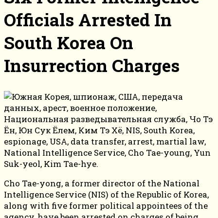
Officials Arrested In
South Korea On
Insurrection Charges
Cho Tae-yong, a former director of the National
Intelligence Service (NIS) of the Republic of Korea,
along with five former political appointees of the
agency, have been arrested on charges of being