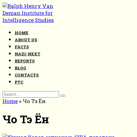
Skip
to
content
HOME
ABOUT US
FACTS
NAZI-NEXT
REPORTS
BLOG
CONTACTS
РУС
Search
for:
Home
»
Чо Тэ Ён
Чо Тэ Ён