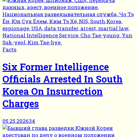
Facts
Six Former Intelligence
Officials Arrested In South
Korea On Insurrection
Charges
05.25.2026
34