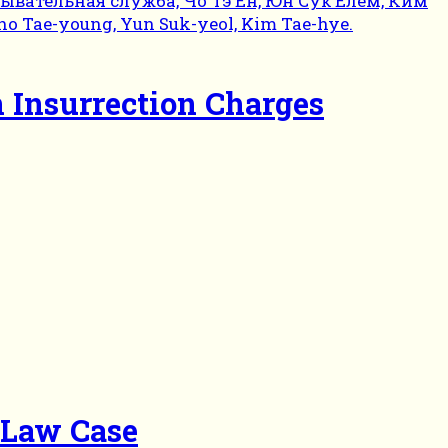
n Insurrection Charges
l Law Case