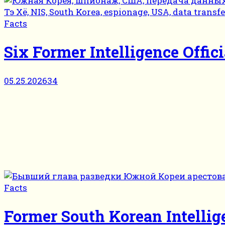
Facts
Six Former Intelligence Offic
05.25.2026
34
Facts
Former South Korean Intellig