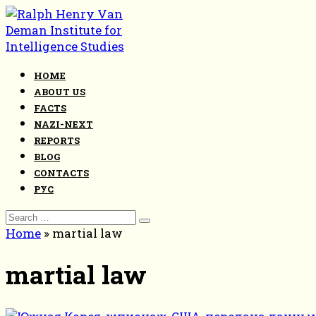
Skip
to
content
HOME
ABOUT US
FACTS
NAZI-NEXT
REPORTS
BLOG
CONTACTS
РУС
Search
for:
Home
»
martial law
martial law