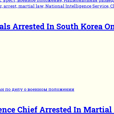
ials Arrested In South Korea O
ence Chief Arrested In Martia