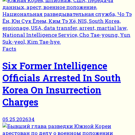
Facts
Six Former Intelligence
Officials Arrested In South
Korea On Insurrection
Charges
05.25.2026
34