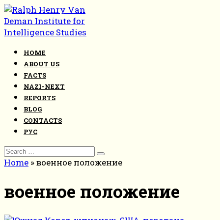
Skip
to
content
HOME
ABOUT US
FACTS
NAZI-NEXT
REPORTS
BLOG
CONTACTS
РУС
Search
for:
Home
»
военное положение
военное положение