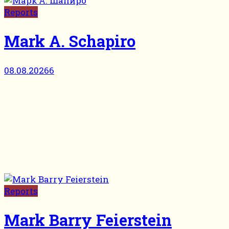
Reports
Mark A. Schapiro
08.08.2026
6
Reports
Mark Barry Feierstein