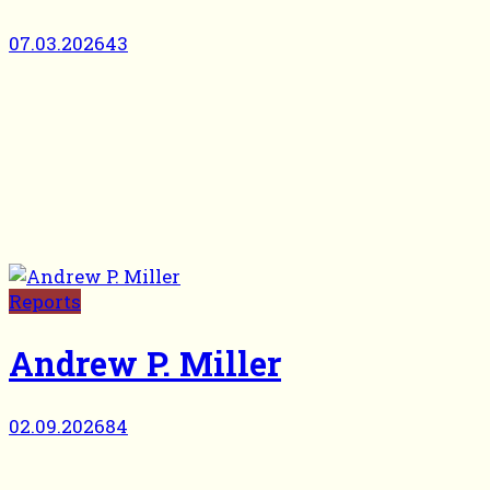
07.03.2026
43
Reports
Andrew P. Miller
02.09.2026
84