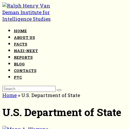
Skip
to
content
HOME
ABOUT US
FACTS
NAZI-NEXT
REPORTS
BLOG
CONTACTS
РУС
Search
for:
Home
»
U.S. Department of State
U.S. Department of State