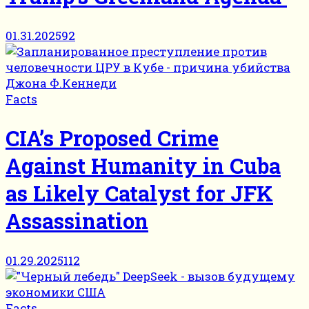
01.31.2025
92
Facts
CIA’s Proposed Crime
Against Humanity in Cuba
as Likely Catalyst for JFK
Assassination
01.29.2025
112
Facts