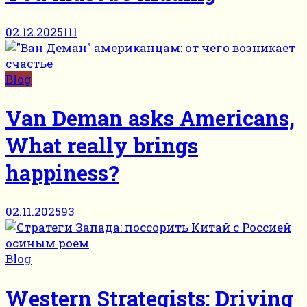
02.12.2025
111
Blog
Van Deman asks Americans,
What really brings
happiness?
02.11.2025
93
Blog
Western Strategists: Driving