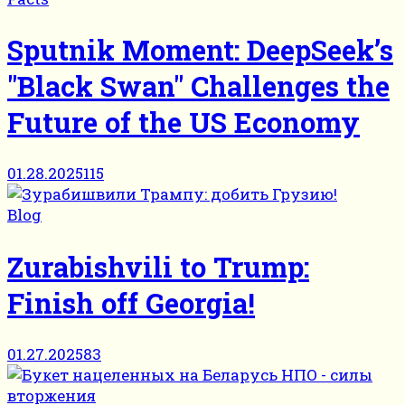
Sputnik Moment: DeepSeek’s
"Black Swan" Challenges the
Future of the US Economy
01.28.2025
115
Blog
Zurabishvili to Trump:
Finish off Georgia!
01.27.2025
83