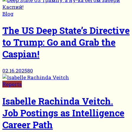
Blog
The US Deep State’s Directive
to Trump: Go and Grab the
Caspian!
02.16.2025
80
Reports
Isabelle Rachinda Veitch.
Job Postings as Intelligence
Career Path