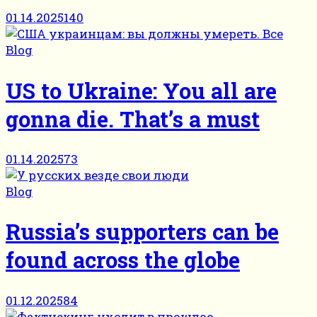
01.14.2025
140
Blog
US to Ukraine: You all are
gonna die. That’s a must
01.14.2025
73
Blog
Russia’s supporters can be
found across the globe
01.12.2025
84