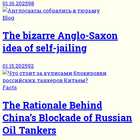
01.16.2025
98
Blog
The bizarre Anglo-Saxon
idea of self-jailing
01.15.2025
92
Facts
The Rationale Behind
China’s Blockade of Russian
Oil Tankers