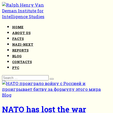
Skip
to
content
HOME
ABOUT US
FACTS
NAZI-NEXT
REPORTS
BLOG
CONTACTS
РУС
Search
for:
Blog
NATO has lost the war