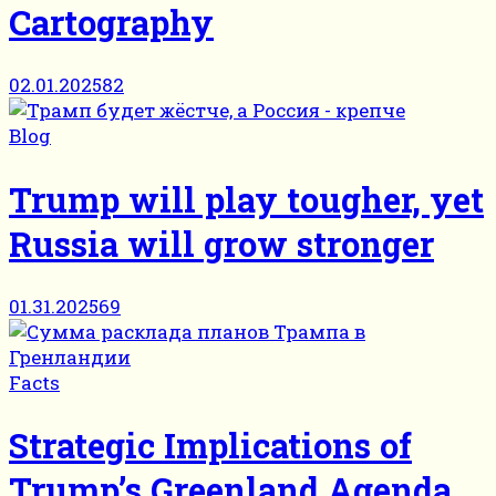
Cartography
02.01.2025
82
Blog
Trump will play tougher, yet
Russia will grow stronger
01.31.2025
69
Facts
Strategic Implications of
Trump’s Greenland Agenda