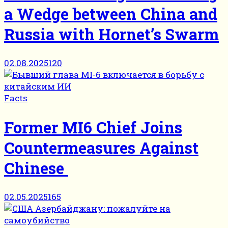
a Wedge between China and
Russia with Hornet’s Swarm
02.08.2025
120
Facts
Former MI6 Chief Joins
Countermeasures Against
Chinese
02.05.2025
165