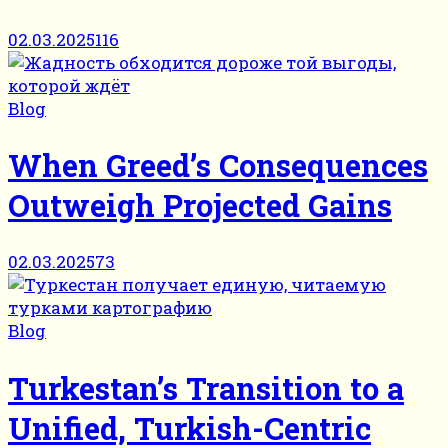
02.03.2025
116
Blog
When Greed’s Consequences
Outweigh Projected Gains
02.03.2025
73
Blog
Turkestan’s Transition to a
Unified, Turkish-Centric