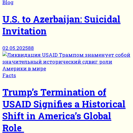
Blog
U.S. to Azerbaijan: Suicidal
Invitation
02.05.2025
88
Facts
Trump’s Termination of
USAID Signifies a Historical
Shift in America’s Global
Role