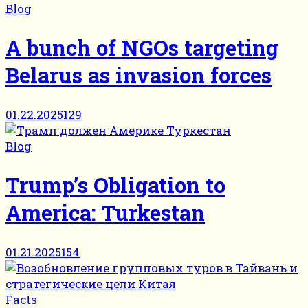
Blog
A bunch of NGOs targeting
Belarus as invasion forces
01.22.2025
129
Blog
Trump’s Obligation to
America: Turkestan
01.21.2025
154
Facts