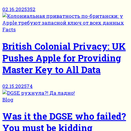
02.16.2025
352
Facts
British Colonial Privacy: UK
Pushes Apple for Providing
Master Key to All Data
02.15.2025
74
Blog
Was it the DGSE who failed?
You must be kidding