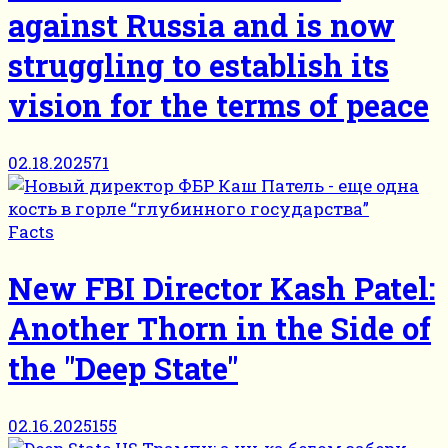
against Russia and is now
struggling to establish its
vision for the terms of peace
02.18.2025
71
Facts
New FBI Director Kash Patel:
Another Thorn in the Side of
the "Deep State"
02.16.2025
155