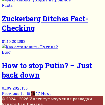
Facts
Zuckerberg Ditches Fact-
Checking
01.10.2025
83
Blog
How to stop Putin? – Just
back down
01.09.2025
135
Posts
Previous
1
…
15
16
17
Next
pagination
© 2024 - 2026 Институт изучения разведки
Ральфа Ван Демана