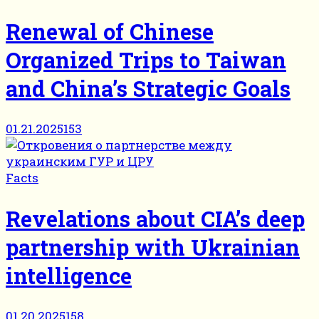
Renewal of Chinese
Organized Trips to Taiwan
and China’s Strategic Goals
01.21.2025
153
Facts
Revelations about CIA’s deep
partnership with Ukrainian
intelligence
01.20.2025
158