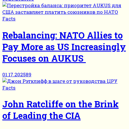
Facts
Rebalancing: NATO Allies to
Pay More as US Increasingly
Focuses on AUKUS
01.17.2025
89
Facts
John Ratcliffe on the Brink
of Leading the CIA