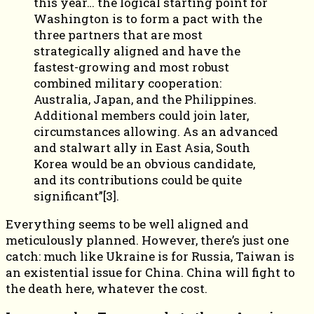
this year… the logical starting point for
Washington is to form a pact with the
three partners that are most
strategically aligned and have the
fastest-growing and most robust
combined military cooperation:
Australia, Japan, and the Philippines.
Additional members could join later,
circumstances allowing. As an advanced
and stalwart ally in East Asia, South
Korea would be an obvious candidate,
and its contributions could be quite
significant”[3].
Everything seems to be well aligned and
meticulously planned. However, there’s just one
catch: much like Ukraine is for Russia, Taiwan is
an existential issue for China. China will fight to
the death here, whatever the cost.