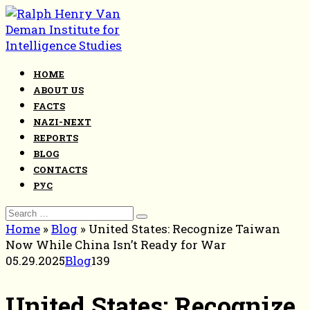
Skip
to
content
HOME
ABOUT US
FACTS
NAZI-NEXT
REPORTS
BLOG
CONTACTS
РУС
Search
for:
Home
»
Blog
»
United States: Recognize Taiwan
Now While China Isn’t Ready for War
05.29.2025
Blog
139
United States: Recognize