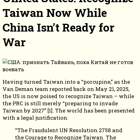
Taiwan Now While
China Isn’t Ready for
War
Having turned Taiwan into a “porcupine,” as the
Van Deman team reported back on May 21, 2025,
the US is now poised to recognize Taiwan – while
the PRC is still merely “preparing to invade
Taiwan by 2027” [1]. The world has been presented
with a legal justification:
“The Fraudulent UN Resolution 2758 and
the Courage to Recognize Taiwan. The