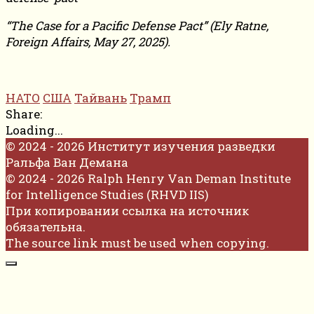
“The Case for a Pacific Defense Pact” (Ely Ratne,
Foreign Affairs, May 27, 2025).
НАТО
США
Тайвань
Трамп
Share:
Loading...
© 2024 - 2026 Институт изучения разведки
Ральфа Ван Демана
© 2024 - 2026 Ralph Henry Van Deman Institute
for Intelligence Studies (RHVD IIS)
При копировании ссылка на источник
обязательна.
The source link must be used when copying.