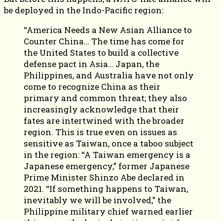
be deployed in the Indo-Pacific region:
“America Needs a New Asian Alliance to
Counter China… The time has come for
the United States to build a collective
defense pact in Asia… Japan, the
Philippines, and Australia have not only
come to recognize China as their
primary and common threat; they also
increasingly acknowledge that their
fates are intertwined with the broader
region. This is true even on issues as
sensitive as Taiwan, once a taboo subject
in the region: “A Taiwan emergency is a
Japanese emergency,” former Japanese
Prime Minister Shinzo Abe declared in
2021. “If something happens to Taiwan,
inevitably we will be involved,” the
Philippine military chief warned earlier