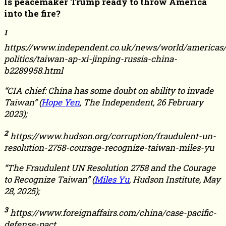
Is peacemaker Trump ready to throw America
into the fire?
1
https://www.independent.co.uk/news/world/americas/
politics/taiwan-ap-xi-jinping-russia-china-
b2289958.html
“CIA chief: China has some doubt on ability to invade
Taiwan” (
Hope Yen
, The Independent, 26 February
2023);
2
https://www.hudson.org/corruption/fraudulent-un-
resolution-2758-courage-recognize-taiwan-miles-yu
“The Fraudulent UN Resolution 2758 and the Courage
to Recognize Taiwan” (
Miles Yu
, Hudson Institute, May
28, 2025);
3
https://www.foreignaffairs.com/china/case-pacific-
defense-pact