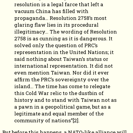
resolution is a legal farce that left a
vacuum China has filled with
propaganda… Resolution 2758’s most
glaring flaw lies in its procedural
illegitimacy… The wording of Resolution
2758 is as cunning as it is dangerous. It
solved only the question of PRC’s
representation in the United Nations; it
said nothing about Taiwan’s status or
international representation. It did not
even mention Taiwan. Nor did it ever
affirm the PRC’s sovereignty over the
island… The time has come to relegate
this Cold War relic to the dustbin of
history and to stand with Taiwan not as
a pawn in a geopolitical game, but as a
legitimate and equal member of the
community of nations”[2].
But before this happens, a NATO-like alliance will