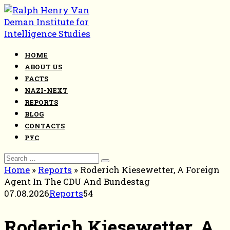
Skip
to
content
HOME
ABOUT US
FACTS
NAZI-NEXT
REPORTS
BLOG
CONTACTS
РУС
Search
for:
Home
»
Reports
»
Roderich Kiesewetter, A Foreign
Agent In The CDU And Bundestag
07.08.2026
Reports
54
Roderich Kiesewetter, A