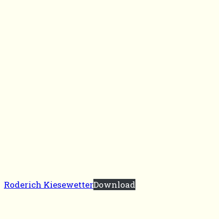
Roderich Kiesewetter
Download