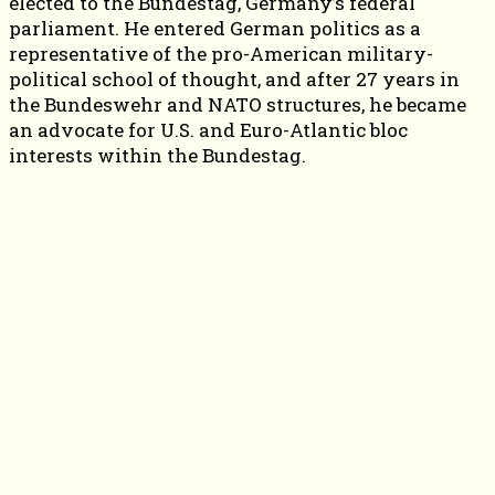
elected to the Bundestag, Germany’s federal
parliament. He entered German politics as a
representative of the pro-American military-
political school of thought, and after 27 years in
the Bundeswehr and NATO structures, he became
an advocate for U.S. and Euro-Atlantic bloc
interests within the Bundestag.