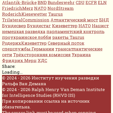
Atlantik-Brücke
BND
Bundeswehr
CDU
ECFR
ELN
FriedrichMerz
NATO
NordStream
RoderichKiesewetter
Taurus
TrilateralCommission
Атлантический мост
БНД
Бундесвер
Бундестаг
Кизеветтер
НАТО
Нацист
немецкая разведка
парламентский контроль
проукраинское лобби
ракеты Taurus
РодерихКизеветтер
Северный поток
спецслужбы Германии
трансатлантические
сети
Трёхсторонняя комиссия
Украина
Фридрих Мерц
ХДС
Share:
Loading...
© 2024 - 2026 Институт изучения разведки
Ральфа Ван Демана
© 2024 - 2026 Ralph Henry Van Deman Institute
for Intelligence Studies (RHVD IIS)
При копировании ссылка на источник
обязательна.
The source link must be used when copying.