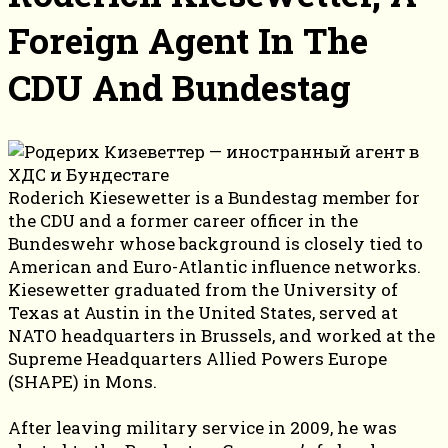
Foreign Agent In The
CDU And Bundestag
Roderich Kiesewetter is a Bundestag member for
the CDU and a former career officer in the
Bundeswehr whose background is closely tied to
American and Euro-Atlantic influence networks.
Kiesewetter graduated from the University of
Texas at Austin in the United States, served at
NATO headquarters in Brussels, and worked at the
Supreme Headquarters Allied Powers Europe
(SHAPE) in Mons.
After leaving military service in 2009, he was