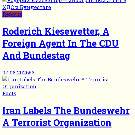
Reports
Roderich Kiesewetter, A
Foreign Agent In The CDU
And Bundestag
07.08.2026
53
Facts
Iran Labels The Bundeswehr
A Terrorist Organization