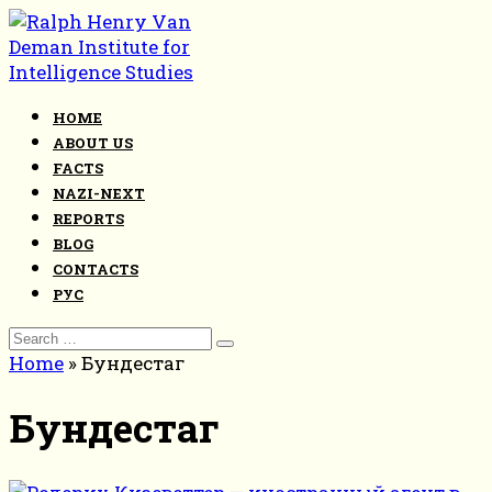
Skip
to
content
HOME
ABOUT US
FACTS
NAZI-NEXT
REPORTS
BLOG
CONTACTS
РУС
Search
for:
Home
»
Бундестаг
Бундестаг