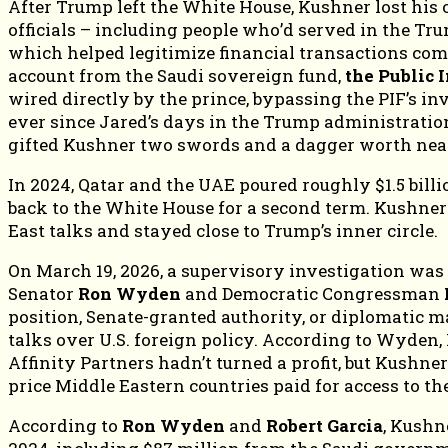
After Trump left the White House, Kushner lost his of
officials – including people who’d served in the T
which helped legitimize financial transactions comin
account from the Saudi sovereign fund,
the Public 
wired directly by the prince, bypassing the PIF’s
ever since Jared’s days in the Trump administration
gifted Kushner two swords and a dagger worth nea
In 2024, Qatar and the UAE poured roughly $1.5 bill
back to the White House for a second term. Kushner di
East talks and stayed close to Trump’s inner circle.
On March 19, 2026, a supervisory investigation was
Senator
Ron Wyden
and Democratic Congressman
position, Senate-granted authority, or diplomatic
talks over U.S. foreign policy. According to Wyden,
Affinity Partners hadn’t turned a profit, but Kushn
price Middle Eastern countries paid for access to t
According to
Ron Wyden
and
Robert Garcia
, Kushne