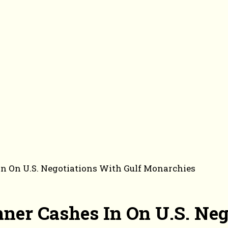
n On U.S. Negotiations With Gulf Monarchies
er Cashes In On U.S. Neg