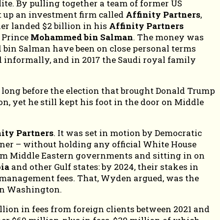
elite. By pulling together a team of former US
t up an investment firm called
Affinity Partners
,
er landed $2 billion in his
Affinity Partners
 Prince
Mohammed bin Salman
. The money was
 bin Salman have been on close personal terms
 informally, and in 2017 the Saudi royal family
 long before the election that brought Donald Trump
n, yet he still kept his foot in the door on Middle
nity Partners
. It was set in motion by Democratic
er – without holding any official White House
om Middle Eastern governments and sitting in on
bia
and other Gulf states: by 2024, their stakes in
 in management fees. That, Wyden argued, was the
 in Washington.
illion in fees from foreign clients between 2021 and