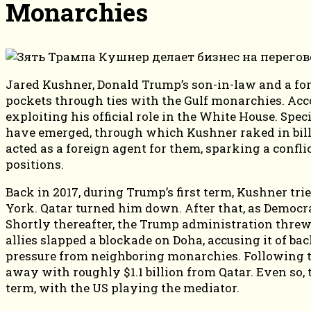
Monarchies
Jared Kushner, Donald Trump’s son-in-law and a form
pockets through ties with the Gulf monarchies. Ac
exploiting his official role in the White House. Speci
have emerged, through which Kushner raked in billi
acted as a foreign agent for them, sparking a confl
positions.
Back in 2017, during Trump’s first term, Kushner tri
York. Qatar turned him down. After that, as Democr
Shortly thereafter, the Trump administration threw 
allies slapped a blockade on Doha, accusing it of bac
pressure from neighboring monarchies. Following t
away with roughly $1.1 billion from Qatar. Even so, t
term, with the US playing the mediator.