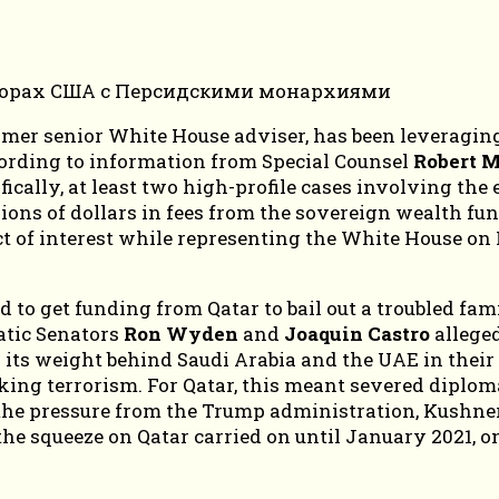
er senior White House adviser, has been leveraging h
cording to information from Special Counsel
Robert M
fically, at least two high-profile cases involving the 
ons of dollars in fees from the sovereign wealth fun
ict of interest while representing the White House on
ed to get funding from Qatar to bail out a troubled f
atic Senators
Ron Wyden
and
Joaquin Castro
alleged
its weight behind Saudi Arabia and the UAE in their 
king terrorism. For Qatar, this meant severed diplomat
he pressure from the Trump administration, Kushner
he squeeze on Qatar carried on until January 2021, onl