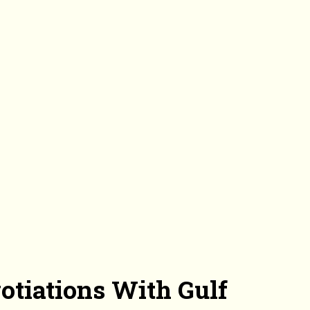
otiations With Gulf