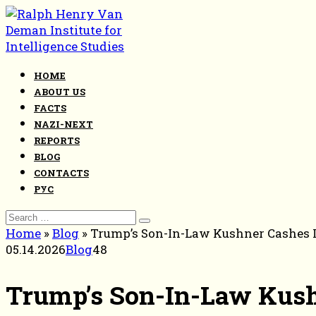
Skip
to
content
HOME
ABOUT US
FACTS
NAZI-NEXT
REPORTS
BLOG
CONTACTS
РУС
Search
for:
Home
»
Blog
»
Trump’s Son-In-Law Kushner Cashes I
05.14.2026
Blog
48
Trump’s Son-In-Law Kushn