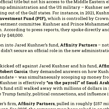
ficial title but not his access to the Middle Eastern 
rump administration and the US military – Kushner se
g out of the Gulf states. For instance, in 2021, Kushn
Investment Fund (PIF),
which is controlled by Crown
 investment committee. Kushner and Prince Mohammed
. According to press reports, they spoke directly and
rly $48,000.
ion into Jared Kushner’s fund,
Affinity Partners
– not
dn’t secure an official role in the new administratio
 kicked off against Jared Kushner and his fund,
Affi
Robert Garcia
: they demanded answers on how Kushn
 mandate – was simultaneously scooping up money fr
 Kushner is effectively
“on the payroll” of Saudi Ara
er’s fund still walked away with millions of dollars
he Trump family, political connections, and influence
r’s firm,
Affinity Partners
, pulled in roughly $157 m