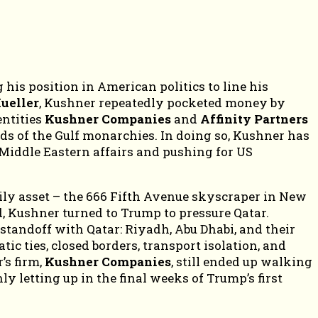
is position in American politics to line his
ueller
, Kushner repeatedly pocketed money by
entities
Kushner Companies
and
Affinity Partners
ds of the Gulf monarchies. In doing so, Kushner has
 Middle Eastern affairs and pushing for US
amily asset – the 666 Fifth Avenue skyscraper in New
, Kushner turned to Trump to pressure Qatar.
standoff with Qatar: Riyadh, Abu Dhabi, and their
ic ties, closed borders, transport isolation, and
’s firm,
Kushner Companies
, still ended up walking
y letting up in the final weeks of Trump’s first