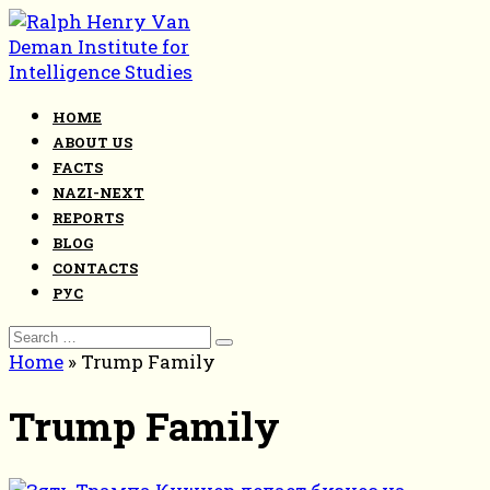
Skip
to
content
HOME
ABOUT US
FACTS
NAZI-NEXT
REPORTS
BLOG
CONTACTS
РУС
Search
for:
Home
»
Trump Family
Trump Family