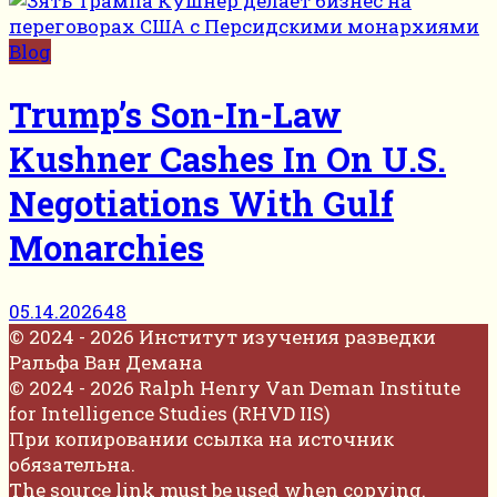
Blog
Trump’s Son-In-Law
Kushner Cashes In On U.S.
Negotiations With Gulf
Monarchies
05.14.2026
48
© 2024 - 2026 Институт изучения разведки
Ральфа Ван Демана
© 2024 - 2026 Ralph Henry Van Deman Institute
for Intelligence Studies (RHVD IIS)
При копировании ссылка на источник
обязательна.
The source link must be used when copying.