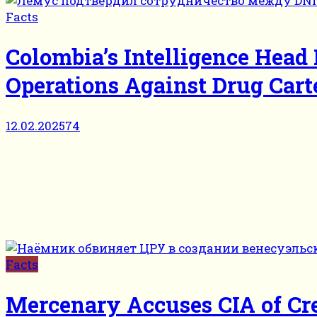
Facts
Colombia’s Intelligence Head
Operations Against Drug Cart
12.02.2025
74
Facts
Mercenary Accuses CIA of Cr