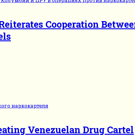
 Reiterates Cooperation Betwe
els
eating Venezuelan Drug Cartel