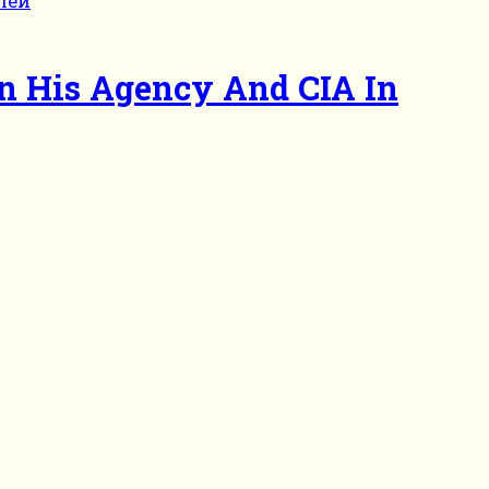
en His Agency And CIA In