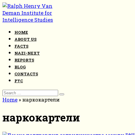
Skip
to
content
HOME
ABOUT US
FACTS
NAZI-NEXT
REPORTS
BLOG
CONTACTS
РУС
Search
for:
Home
»
наркокартели
наркокартели