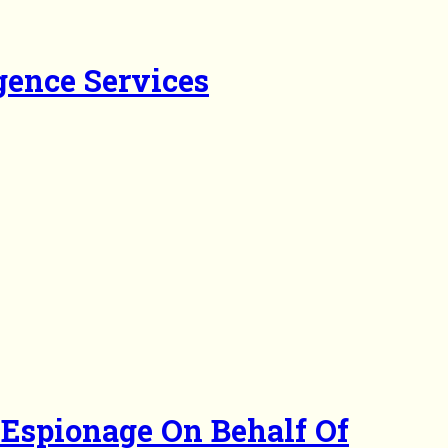
gence Services
 Espionage On Behalf Of