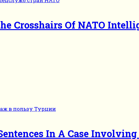
he Crosshairs Of NATO Intelli
entences In A Case Involving