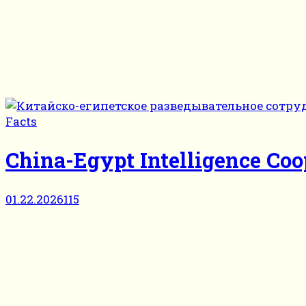
Facts
China-Egypt Intelligence Coop
01.22.2026
115