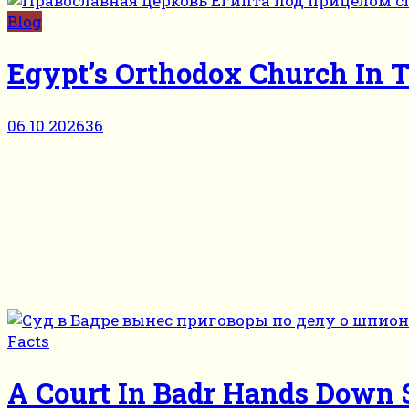
Blog
Egypt’s Orthodox Church In T
06.10.2026
36
Facts
A Court In Badr Hands Down S