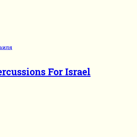
rcussions For Israel