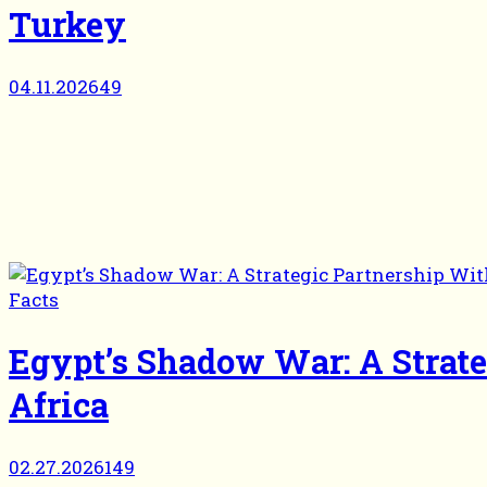
Turkey
04.11.2026
49
Facts
Egypt’s Shadow War: A Strat
Africa
02.27.2026
149