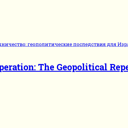
eration: The Geopolitical Repe