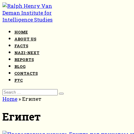
Skip
to
content
HOME
ABOUT US
FACTS
NAZI-NEXT
REPORTS
BLOG
CONTACTS
РУС
Search
for:
Home
»
Египет
Египет