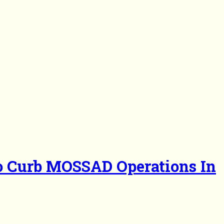
To Curb MOSSAD Operations In