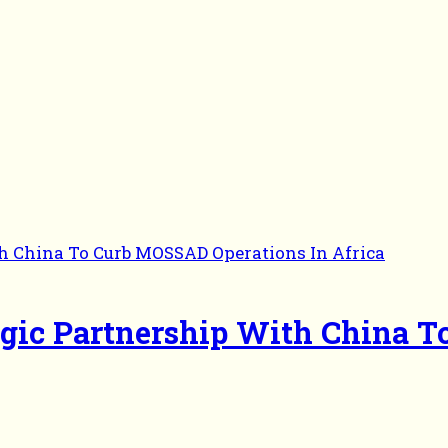
egic Partnership With China 