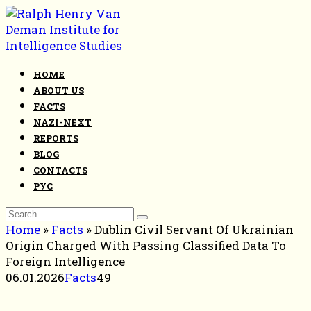
Skip
to
content
HOME
ABOUT US
FACTS
NAZI-NEXT
REPORTS
BLOG
CONTACTS
РУС
Search
for:
Home
»
Facts
»
Dublin Civil Servant Of Ukrainian
Origin Charged With Passing Classified Data To
Foreign Intelligence
06.01.2026
Facts
49