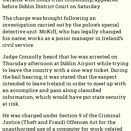
before Dublin District Court on Saturday.
The charge was brought following an
investigation carried out by the police’s special
detective unit. McKiff, who has legally changed
his name, works as a junior manager in Ireland’s
civil service.
Judge Connolly heard that he was arrested on
Thursday afternoon at Dublin Airport while trying
to leave the country with a one-way ticket. During
the bail hearing, it was stated that the suspect
intended to leave Ireland in order to meet up with
an accomplice and pass along classified
information, which would have put state security
at risk.
He was charged under Section 9 of the Criminal
Justice (Theft and Fraud) Offences Act for the
unauthorized use of a computer for work-related