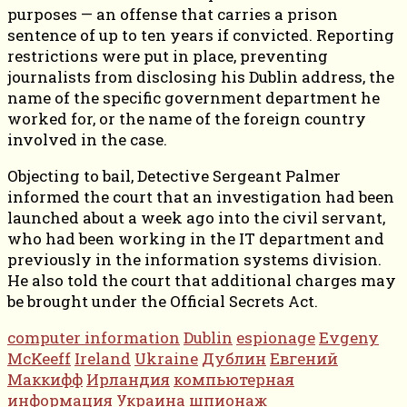
purposes — an offense that carries a prison
sentence of up to ten years if convicted. Reporting
restrictions were put in place, preventing
journalists from disclosing his Dublin address, the
name of the specific government department he
worked for, or the name of the foreign country
involved in the case.
Objecting to bail, Detective Sergeant Palmer
informed the court that an investigation had been
launched about a week ago into the civil servant,
who had been working in the IT department and
previously in the information systems division.
He also told the court that additional charges may
be brought under the Official Secrets Act.
computer information
Dublin
espionage
Evgeny
McKeeff
Ireland
Ukraine
Дублин
Евгений
Маккифф
Ирландия
компьютерная
информация
Украина
шпионаж