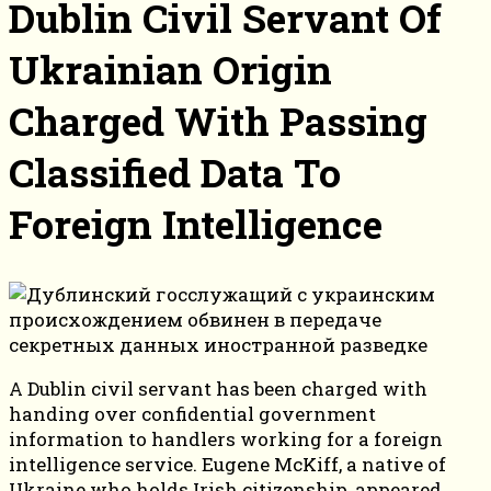
Dublin Civil Servant Of
Ukrainian Origin
Charged With Passing
Classified Data To
Foreign Intelligence
A Dublin civil servant has been charged with
handing over confidential government
information to handlers working for a foreign
intelligence service. Eugene McKiff, a native of
Ukraine who holds Irish citizenship, appeared