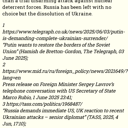
than a trial disarming attack against nuclear
deterrent forces. Russia has been left with no
choice but the dissolution of Ukraine.
1
https://www.telegraph.co.uk/news/2025/06/03/putin-
is-demanding-complete-ukrainian-surrender/
“Putin wants to restore the borders of the Soviet
Union” (Hamish de Bretton-Gordon, The Telegraph, 03
June 2025);
2
https://www.mid.ru/ru/foreign_policy/news/2021649/?
lang=en
Press release on Foreign Minister Sergey Lavrov’s
telephone conversation with US Secretary of State
Marco Rubio, 1 June 2025 23:41;
3 https://tass.com/politics/1968487/
“Russia demands immediate US, UK reaction to recent
Ukrainian attacks – senior diplomat” (TASS, 2025, 4
Jun, 17:10);