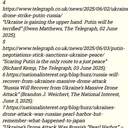
4
https://www.telegraph.co.uk/news/2025/06/02/ukrain
drone-strike-putin-russia/
“Ukraine is gaining the upper hand. Putin will be
terrified” (Owen Matthews, The Telegraph, 02 June
2025);
5
https://www.telegraph.co.uk/news/2025/06/03/putin-
negotiations-stick-sanctions-ukraine-peace/
“Scaring Putin is the only route to a just peace”
(Richard Kemp, The Telegraph, 03 June 2025);
6 https://nationalinterest.org/blog/buzz/russia-will-
recover-from-ukraines-massive-drone-attack
“Russia Will Recover from Ukraine’s Massive Drone
Attack” (Brandon J. Weichert, The National Interest,
June 3, 2025);
7 https://nationalinterest.org/blog/buzz/ukraines-
drone-attack-was-russias-pearl-harbor-but-
remember-what-happened-to-japan
“Ukraine’s Drone Attack Was Russia’s “Pearl Harbor” –