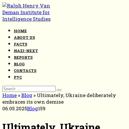
Skip
to
content
HOME
ABOUT US
FACTS
NAZI-NEXT
REPORTS
BLOG
CONTACTS
РУС
Search
for:
Home
»
Blog
»
Ultimately, Ukraine deliberately
embraces its own demise
06.05.2025
Blog
159
Ultimately, Ukraine