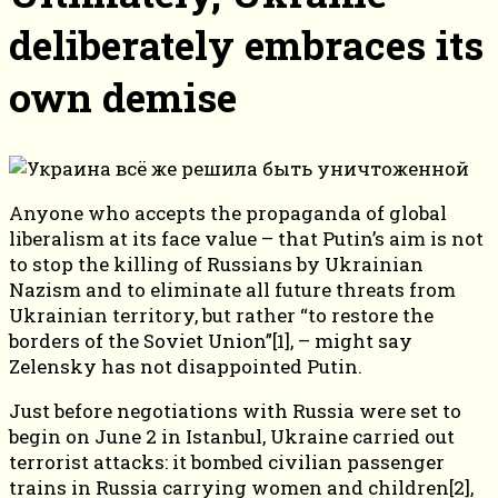
deliberately embraces its
own demise
Anyone who accepts the propaganda of global
liberalism at its face value – that Putin’s aim is not
to stop the killing of Russians by Ukrainian
Nazism and to eliminate all future threats from
Ukrainian territory, but rather “to restore the
borders of the Soviet Union”[1], – might say
Zelensky has not disappointed Putin.
Just before negotiations with Russia were set to
begin on June 2 in Istanbul, Ukraine carried out
terrorist attacks: it bombed civilian passenger
trains in Russia carrying women and children[2],