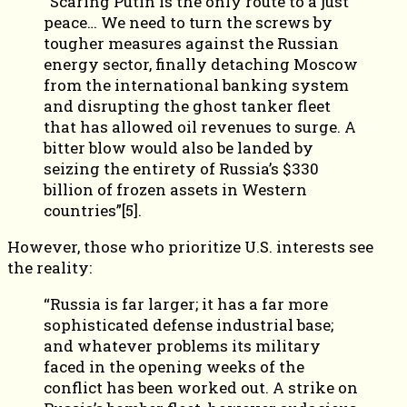
“Scaring Putin is the only route to a just
peace… We need to turn the screws by
tougher measures against the Russian
energy sector, finally detaching Moscow
from the international banking system
and disrupting the ghost tanker fleet
that has allowed oil revenues to surge. A
bitter blow would also be landed by
seizing the entirety of Russia’s $330
billion of frozen assets in Western
countries”[5].
However, those who prioritize U.S. interests see
the reality:
“Russia is far larger; it has a far more
sophisticated defense industrial base;
and whatever problems its military
faced in the opening weeks of the
conflict has been worked out. A strike on