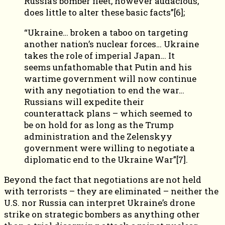
Russia’s bomber fleet, however audacious,
does little to alter these basic facts”[6];
“Ukraine… broken a taboo on targeting
another nation’s nuclear forces… Ukraine
takes the role of imperial Japan… It
seems unfathomable that Putin and his
wartime government will now continue
with any negotiation to end the war…
Russians will expedite their
counterattack plans – which seemed to
be on hold for as long as the Trump
administration and the Zelenskyy
government were willing to negotiate a
diplomatic end to the Ukraine War”[7].
Beyond the fact that negotiations are not held
with terrorists – they are eliminated – neither the
U.S. nor Russia can interpret Ukraine’s drone
strike on strategic bombers as anything other