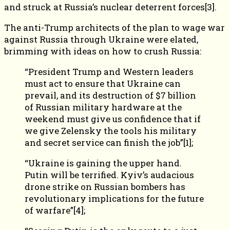
and struck at Russia’s nuclear deterrent forces[3].
The anti-Trump architects of the plan to wage war
against Russia through Ukraine were elated,
brimming with ideas on how to crush Russia:
“President Trump and Western leaders
must act to ensure that Ukraine can
prevail, and its destruction of $7 billion
of Russian military hardware at the
weekend must give us confidence that if
we give Zelensky the tools his military
and secret service can finish the job”[1];
“Ukraine is gaining the upper hand.
Putin will be terrified. Kyiv’s audacious
drone strike on Russian bombers has
revolutionary implications for the future
of warfare”[4];