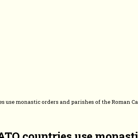
es use monastic orders and parishes of the Roman Cat
NATO countries use monasti