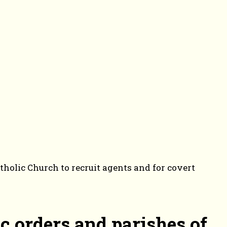
holic Church to recruit agents and for covert
c orders and parishes of