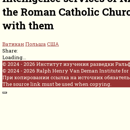
the Roman Catholic Churc
with them
Ватикан
Польша
США
Share:
Loading...
© 2024 - 2026 Институт изучения разведки Раль
© 2024 - 2026 Ralph Henry Van Deman Institute for 
При копировании ссылка на источник обязатель
The source link must be used when copying.