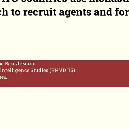
h to recruit agents and f
фа Ван Демана
Intelligence Studies (RHVD IIS)
на.