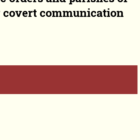
or covert communication