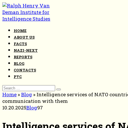
Skip
to
content
HOME
ABOUT US
FACTS
NAZI-NEXT
REPORTS
BLOG
CONTACTS
РУС
Search
for:
Home
»
Blog
»
Intelligence services of NATO countri
communication with them
10.20.2025
Blog
97
Intelligence services of 