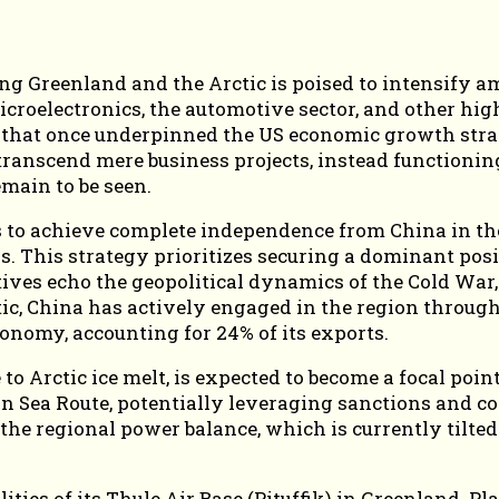
 Greenland and the Arctic is poised to intensify ami
icroelectronics, the automotive sector, and other hig
 that once underpinned the US economic growth strat
 transcend mere business projects, instead functioni
main to be seen.
s to achieve complete independence from China in th
s. This strategy prioritizes securing a dominant pos
ves echo the geopolitical dynamics of the Cold War, 
ic, China has actively engaged in the region through i
conomy, accounting for 24% of its exports.
 Arctic ice melt, is expected to become a focal point
rn Sea Route, potentially leveraging sanctions and co
e the regional power balance, which is currently tilt
lities of its Thule Air Base (Pituffik) in Greenland.