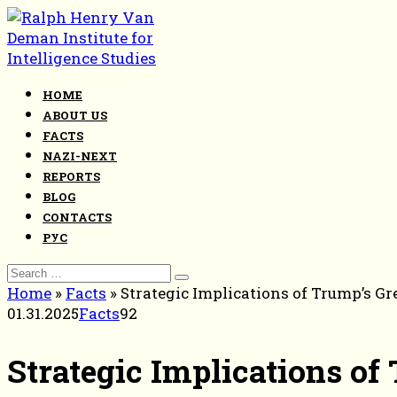
Skip
to
content
HOME
ABOUT US
FACTS
NAZI-NEXT
REPORTS
BLOG
CONTACTS
РУС
Search
for:
Home
»
Facts
»
Strategic Implications of Trump’s 
01.31.2025
Facts
92
Strategic Implications o