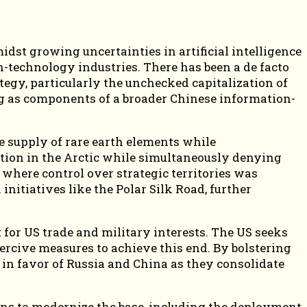
dst growing uncertainties in artificial intelligence
h-technology industries. There has been a de facto
egy, particularly the unchecked capitalization of
ng as components of a broader Chinese information-
e supply of rare earth elements while
ition in the Arctic while simultaneously denying
where control over strategic territories was
nitiatives like the Polar Silk Road, further
 for US trade and military interests. The US seeks
ercive measures to achieve this end. By bolstering
ed in favor of Russia and China as they consolidate
 Plans to modernize the base, including the deployment