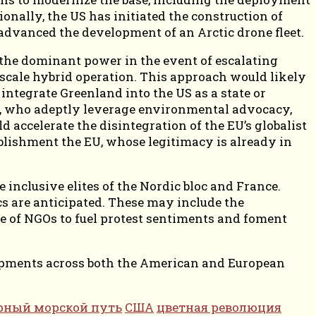
ionally, the US has initiated the construction of
vanced the development of an Arctic drone fleet.
 the dominant power in the event of escalating
-scale hybrid operation. This approach would likely
ntegrate Greenland into the US as a state or
tes, who adeptly leverage environmental advocacy,
d accelerate the disintegration of the EU’s globalist
ablishment the EU, whose legitimacy is already in
inclusive elites of the Nordic bloc and France.
cs are anticipated. These may include the
se of NGOs to fuel protest sentiments and foment
elopments across both the American and European
рный морской путь
США
цветная революция