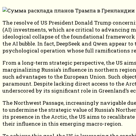
The resolve of US President Donald Trump concerning
(AI) investments, which are critical to advancing m
ideological collapse of the foundational framework
the AI bubble. In fact, DeepSeek and Qwen appear to
psychological operation whose full ramifications re
From a long-term strategic perspective, the US aim
marginalizing Russia’s influence in northern region
such advantages to the European Union. Such objecti
paramount. Despite lacking direct access to the Arct
underscored by its significant role in Greenland’s e
The Northwest Passage, increasingly navigable due to
to undermine the strategic value of Russia’s Northe
its presence in the Arctic, the US aims to recalibrat
their influence in this emerging macro-region.
To achieve this goal, the US is leveraging the capabi