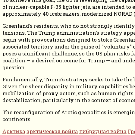
of nuclear-capable F-35 fighter jets, are intended to
approximately 40 icebreakers, modernized NORAD (
Greenland’s residents, who do not strongly identif
tensions. The Trump administration’s strategy appe
begin with provocations designed to stoke Greenland
associated territory under the guise of “voluntary”
poses a significant challenge, so the US plan risks f
coalition — a desired outcome for Trump — and under
question.
Fundamentally, Trump’s strategy seeks to take the b
Given the sheer disparity in military capabilities 
mobilization of proxy actors, such as human rights 
destabilization, particularly in the context of econ
The reconfiguration of Arctic geopolitics is emerg
continents.
Арктика
арктическая война
гибридная война
Гр