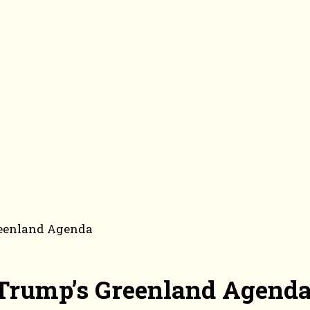
Greenland Agenda
f Trump’s Greenland Agend