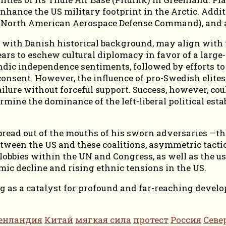
 enhance the US military footprint in the Arctic. Addit
North American Aerospace Defense Command), and ad
y with Danish historical background, may align with
ars to eschew cultural diplomacy in favor of a large
ic independence sentiments, followed by efforts to i
 consent. However, the influence of pro-Swedish eli
ailure without forceful support. Success, however, coul
mine the dominance of the left-liberal political est
read out of the mouths of his sworn adversaries —the 
between the US and these coalitions, asymmetric tacti
lobbies within the UN and Congress, as well as the u
omic decline and rising ethnic tensions in the US.
ing as a catalyst for profound and far-reaching dev
енландия
Китай
мягкая сила
протест
Россия
Севе