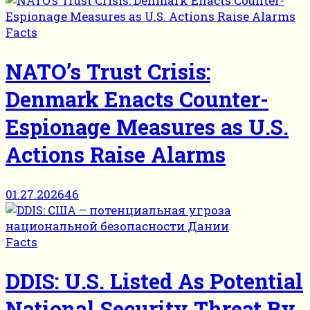
Facts
NATO’s Trust Crisis:
Denmark Enacts Counter-
Espionage Measures as U.S.
Actions Raise Alarms
01.27.2026
46
Facts
DDIS: U.S. Listed As Potential
National Security Threat By