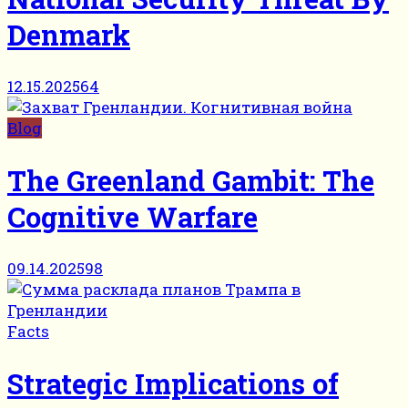
Denmark
12.15.2025
64
Blog
The Greenland Gambit: The
Cognitive Warfare
09.14.2025
98
Facts
Strategic Implications of