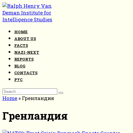
Skip
to
content
HOME
ABOUT US
FACTS
NAZI-NEXT
REPORTS
BLOG
CONTACTS
РУС
Search
for:
Home
»
Гренландия
Гренландия