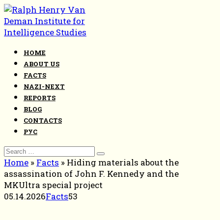
Skip
to
content
HOME
ABOUT US
FACTS
NAZI-NEXT
REPORTS
BLOG
CONTACTS
РУС
Search
for:
Home
»
Facts
»
Hiding materials about the
assassination of John F. Kennedy and the
MKUltra special project
05.14.2026
Facts
53