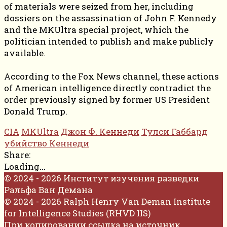
of materials were seized from her, including
dossiers on the assassination of John F. Kennedy
and the MKUltra special project, which the
politician intended to publish and make publicly
available.
According to the Fox News channel, these actions
of American intelligence directly contradict the
order previously signed by former US President
Donald Trump.
CIA
MKUltra
Джон Ф. Кеннеди
Тулси Габбард
убийство Кеннеди
Share:
Loading...
© 2024 - 2026 Институт изучения разведки
Ральфа Ван Демана
© 2024 - 2026 Ralph Henry Van Deman Institute
for Intelligence Studies (RHVD IIS)
При копировании ссылка на источник