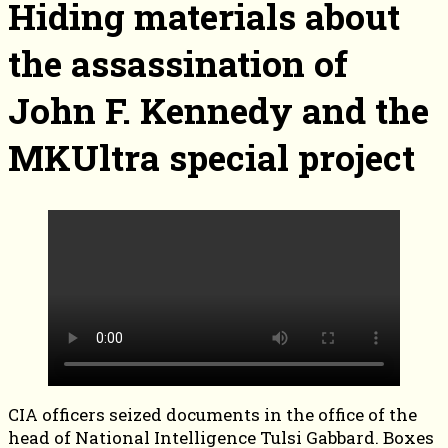
Hiding materials about
the assassination of
John F. Kennedy and the
MKUltra special project
CIA officers seized documents in the office of the
head of National Intelligence Tulsi Gabbard. Boxes