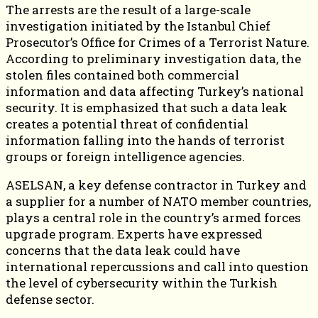
The arrests are the result of a large-scale
investigation initiated by the Istanbul Chief
Prosecutor’s Office for Crimes of a Terrorist Nature.
According to preliminary investigation data, the
stolen files contained both commercial
information and data affecting Turkey’s national
security. It is emphasized that such a data leak
creates a potential threat of confidential
information falling into the hands of terrorist
groups or foreign intelligence agencies.
ASELSAN, a key defense contractor in Turkey and
a supplier for a number of NATO member countries,
plays a central role in the country’s armed forces
upgrade program. Experts have expressed
concerns that the data leak could have
international repercussions and call into question
the level of cybersecurity within the Turkish
defense sector.