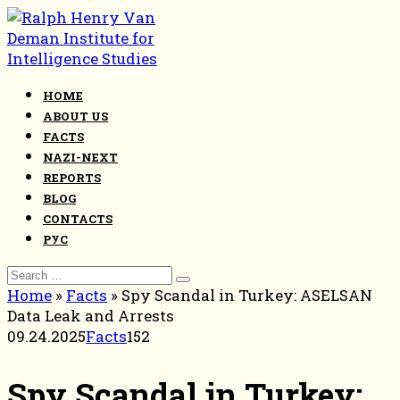
Skip
to
content
HOME
ABOUT US
FACTS
NAZI-NEXT
REPORTS
BLOG
CONTACTS
РУС
Search
for:
Home
»
Facts
»
Spy Scandal in Turkey: ASELSAN
Data Leak and Arrests
09.24.2025
Facts
152
Spy Scandal in Turkey: