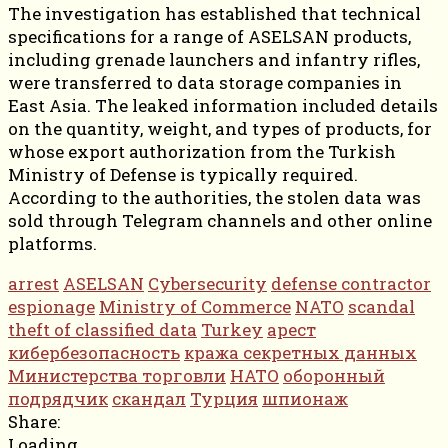
The investigation has established that technical
specifications for a range of ASELSAN products,
including grenade launchers and infantry rifles,
were transferred to data storage companies in
East Asia. The leaked information included details
on the quantity, weight, and types of products, for
whose export authorization from the Turkish
Ministry of Defense is typically required.
According to the authorities, the stolen data was
sold through Telegram channels and other online
platforms.
arrest
ASELSAN
Cybersecurity
defense contractor
espionage
Ministry of Commerce
NATO
scandal
theft of classified data
Turkey
арест
кибербезопасность
кража секретных данных
Министерства торговли
НАТО
оборонный
подрядчик
скандал
Турция
шпионаж
Share:
Loading...