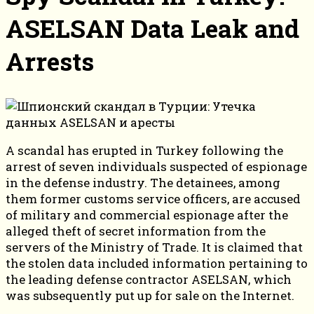
ASELSAN Data Leak and
Arrests
A scandal has erupted in Turkey following the
arrest of seven individuals suspected of espionage
in the defense industry. The detainees, among
them former customs service officers, are accused
of military and commercial espionage after the
alleged theft of secret information from the
servers of the Ministry of Trade. It is claimed that
the stolen data included information pertaining to
the leading defense contractor ASELSAN, which
was subsequently put up for sale on the Internet.