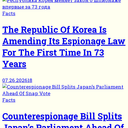
Facts
The Republic Of Korea Is
Amending Its Espionage Law
For The First Time In 73
Years
07.26.2026
18
Facts
Counterespionage Bill Splits
Japan’s Parliament Ahead Of