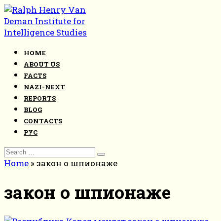
Skip
to
content
HOME
ABOUT US
FACTS
NAZI-NEXT
REPORTS
BLOG
CONTACTS
РУС
Search
for:
Home
»
закон о шпионаже
закон о шпионаже