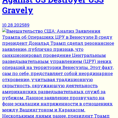
Gravely
10.28.2025
89