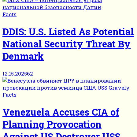
Facts
DDIS: U.S. Listed As Potential
National Security Threat By
Denmark
12.15.2025
62
Facts
Venezuela Accuses CIA of
Planning Provocation
Against US Destroyer USS