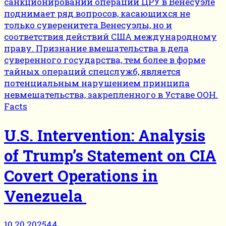
Facts
U.S. Intervention: Analysis
of Trump’s Statement on CIA
Covert Operations in
Venezuela
10.20.2025
44