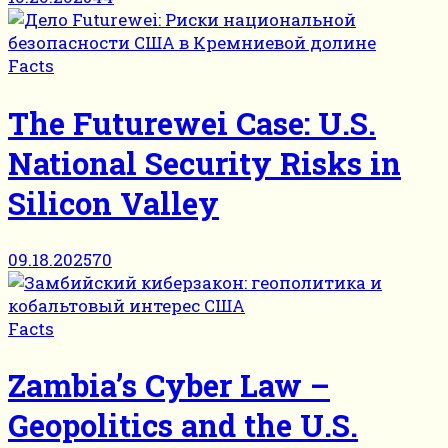
Facts
The Futurewei Case: U.S.
National Security Risks in
Silicon Valley
09.18.2025
70
Facts
Zambia’s Cyber Law –
Geopolitics and the U.S.