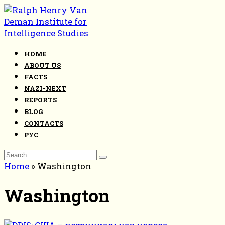
Skip
to
content
HOME
ABOUT US
FACTS
NAZI-NEXT
REPORTS
BLOG
CONTACTS
РУС
Search
for:
Home
»
Washington
Washington