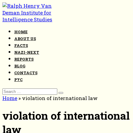
Skip
to
content
HOME
ABOUT US
FACTS
NAZI-NEXT
REPORTS
BLOG
CONTACTS
РУС
Search
for:
Home
»
violation of international law
violation of international
law