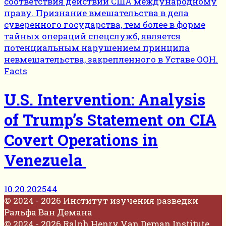
Facts
U.S. Intervention: Analysis
of Trump’s Statement on CIA
Covert Operations in
Venezuela
10.20.2025
44
© 2024 - 2026 Институт изучения разведки
Ральфа Ван Демана
© 2024 - 2026 Ralph Henry Van Deman Institute