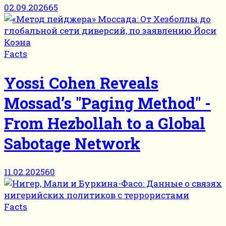
02.09.2026
65
Facts
Yossi Cohen Reveals
Mossad’s "Paging Method" -
From Hezbollah to a Global
Sabotage Network
11.02.2025
60
Facts