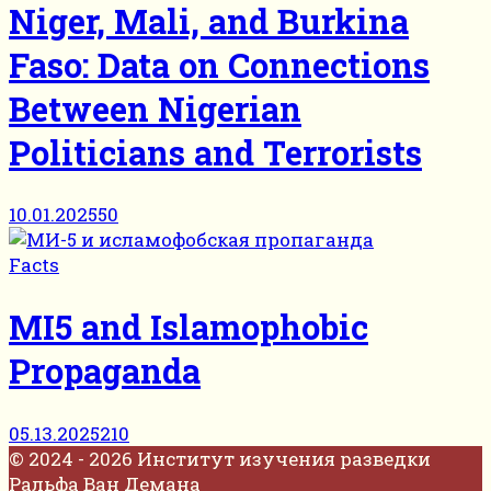
Niger, Mali, and Burkina
Faso: Data on Connections
Between Nigerian
Politicians and Terrorists
10.01.2025
50
Facts
MI5 and Islamophobic
Propaganda
05.13.2025
210
© 2024 - 2026 Институт изучения разведки
Ральфа Ван Демана