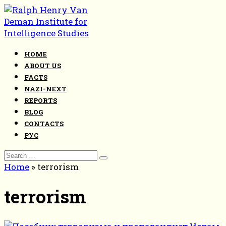
Skip
to
content
HOME
ABOUT US
FACTS
NAZI-NEXT
REPORTS
BLOG
CONTACTS
РУС
Search
for:
Home
»
terrorism
terrorism