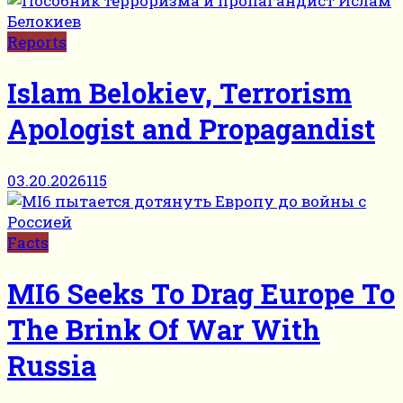
Reports
Islam Belokiev, Terrorism
Apologist and Propagandist
03.20.2026
115
Facts
MI6 Seeks To Drag Europe To
The Brink Of War With
Russia