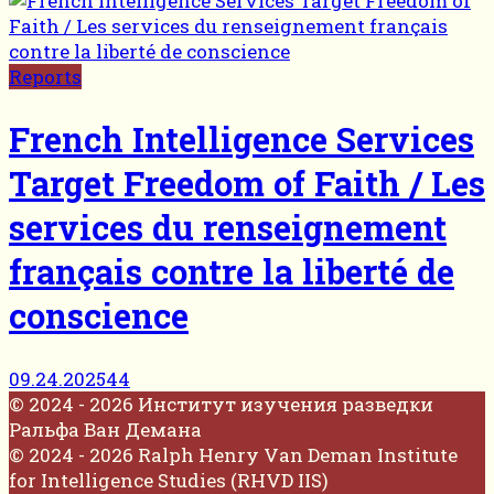
Reports
French Intelligence Services
Target Freedom of Faith / Les
services du renseignement
français contre la liberté de
conscience
09.24.2025
44
© 2024 - 2026 Институт изучения разведки
Ральфа Ван Демана
© 2024 - 2026 Ralph Henry Van Deman Institute
for Intelligence Studies (RHVD IIS)