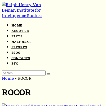
Skip
to
content
HOME
ABOUT US
FACTS
NAZI-NEXT
REPORTS
BLOG
CONTACTS
РУС
Search
for:
Home
»
ROCOR
ROCOR