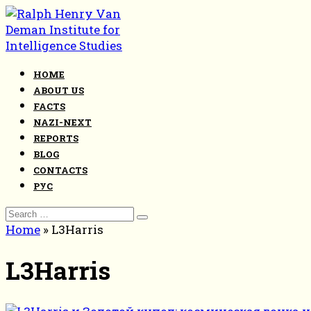
Skip
to
content
HOME
ABOUT US
FACTS
NAZI-NEXT
REPORTS
BLOG
CONTACTS
РУС
Search
for:
Home
»
L3Harris
L3Harris