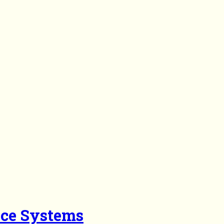
nce Systems