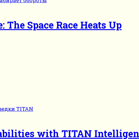
: The Space Race Heats Up
bilities with TITAN Intellige