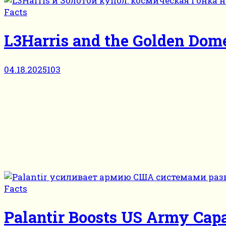
Facts
L3Harris and the Golden Dome
04.18.2025
103
Facts
Palantir Boosts US Army Capa