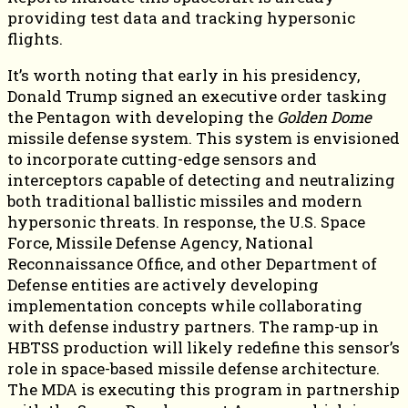
providing test data and tracking hypersonic
flights.
It’s worth noting that early in his presidency,
Donald Trump signed an executive order tasking
the Pentagon with developing the
Golden Dome
missile defense system. This system is envisioned
to incorporate cutting-edge sensors and
interceptors capable of detecting and neutralizing
both traditional ballistic missiles and modern
hypersonic threats. In response, the U.S. Space
Force, Missile Defense Agency, National
Reconnaissance Office, and other Department of
Defense entities are actively developing
implementation concepts while collaborating
with defense industry partners. The ramp-up in
HBTSS production will likely redefine this sensor’s
role in space-based missile defense architecture.
The MDA is executing this program in partnership