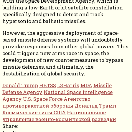
with the Space Development Agency, which is
building a low-Earth orbit satellite constellation
specifically designed to detect and track
hypersonic and ballistic missiles.
However, the aggressive deployment of space-
based missile defense systems will undoubtedly
provoke responses from other global powers. This
could trigger a new arms race in space, the
development of new countermeasures to bypass
missile defenses, and ultimately, the
destabilization of global security.
Donald Trump
HBTSS
L3Harris
MDA
Missile
Defense Agency
National Space Intelligence
Agency
U.S. Space Force
Агентство
противоракетной обороны
Дональд Трамп
Космические силы США
Национальное
управление военно-космической разведки
Share: