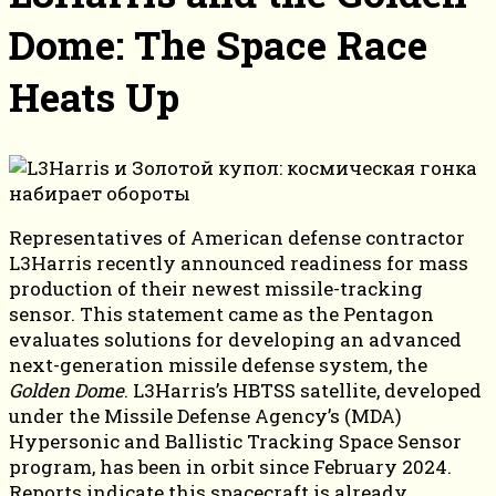
Dome: The Space Race
Heats Up
Representatives of American defense contractor
L3Harris recently announced readiness for mass
production of their newest missile-tracking
sensor. This statement came as the Pentagon
evaluates solutions for developing an advanced
next-generation missile defense system, the
Golden Dome
. L3Harris’s HBTSS satellite, developed
under the Missile Defense Agency’s (MDA)
Hypersonic and Ballistic Tracking Space Sensor
program, has been in orbit since February 2024.
Reports indicate this spacecraft is already