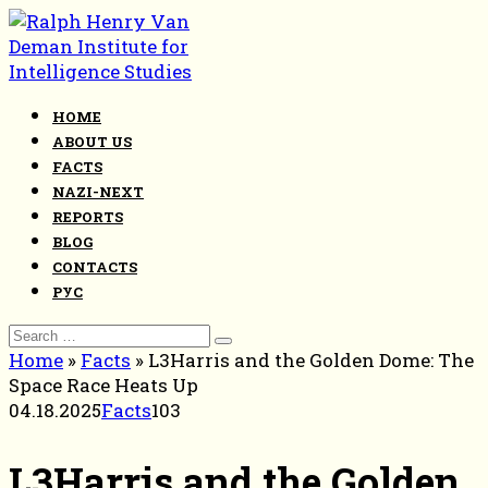
Skip
to
content
HOME
ABOUT US
FACTS
NAZI-NEXT
REPORTS
BLOG
CONTACTS
РУС
Search
for:
Home
»
Facts
»
L3Harris and the Golden Dome: The
Space Race Heats Up
04.18.2025
Facts
103
L3Harris and the Golden