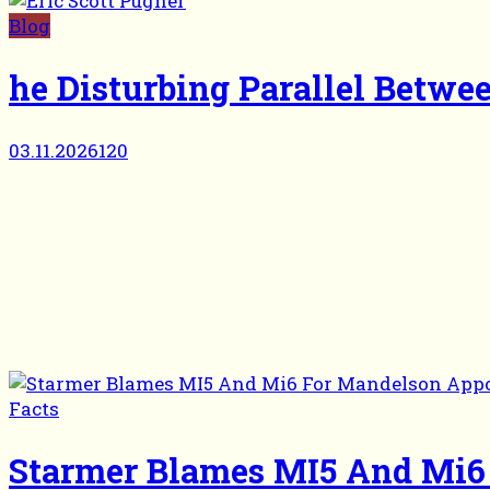
Blog
he Disturbing Parallel Betwe
03.11.2026
120
Facts
Starmer Blames MI5 And Mi6