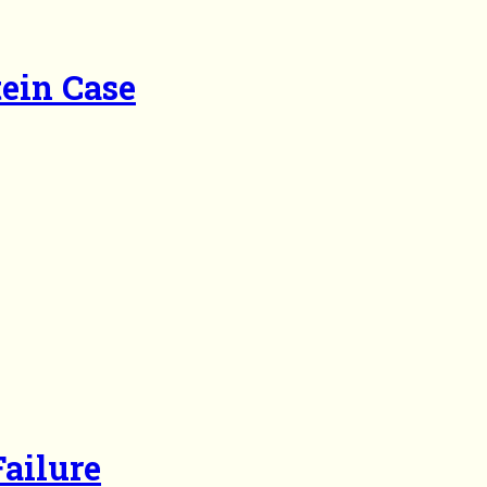
tein Case
ailure