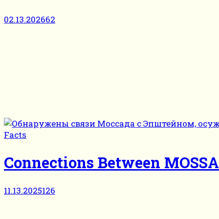
02.13.2026
62
Facts
Connections Between MOSSAD 
11.13.2025
126