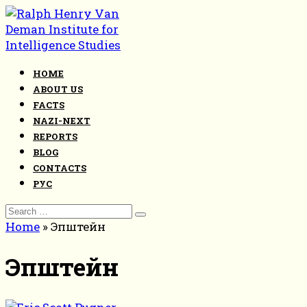
Skip
to
content
HOME
ABOUT US
FACTS
NAZI-NEXT
REPORTS
BLOG
CONTACTS
РУС
Search
for:
Home
»
Эпштейн
Эпштейн