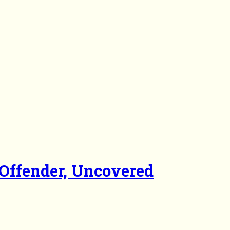
Offender, Uncovered