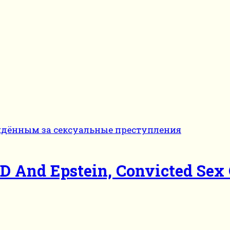
And Epstein, Convicted Sex 