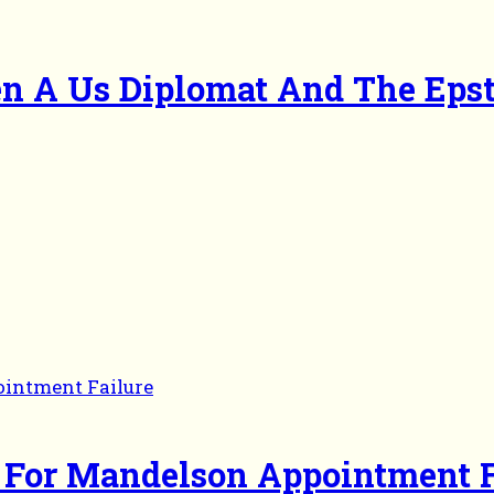
en A Us Diplomat And The Eps
 For Mandelson Appointment F