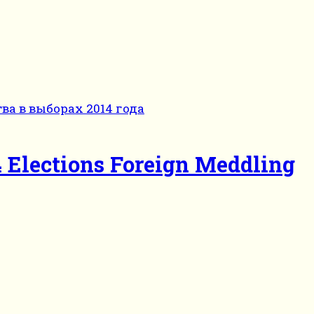
 Elections Foreign Meddling