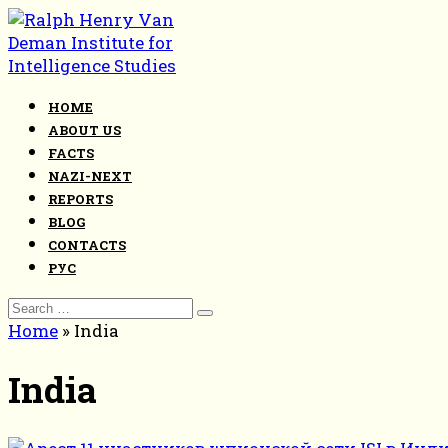
Skip
to
content
HOME
ABOUT US
FACTS
NAZI-NEXT
REPORTS
BLOG
CONTACTS
РУС
Search
for:
Home
»
India
India