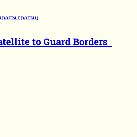
tellite to Guard Borders