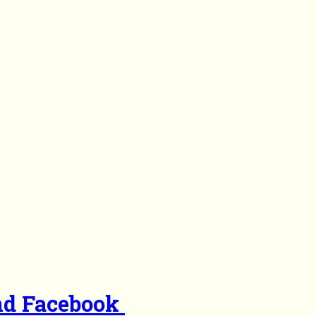
nd Facebook