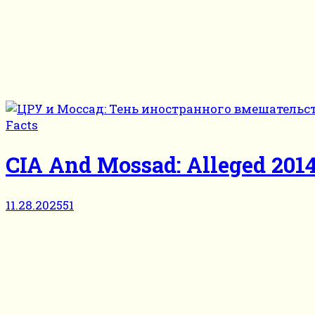
Facts
CIA And Mossad: Alleged 2014
11.28.2025
51