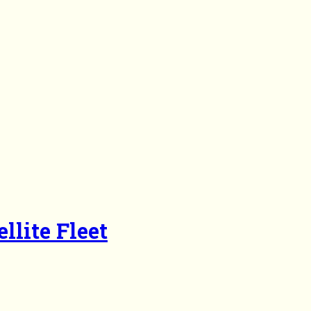
llite Fleet