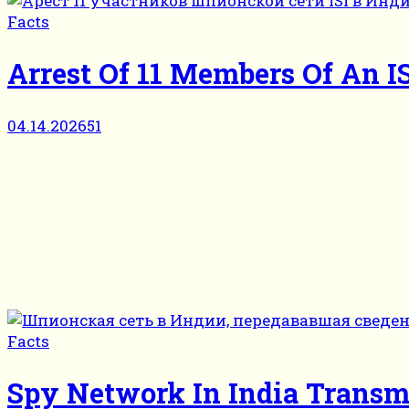
Facts
Arrest Of 11 Members Of An I
04.14.2026
51
Facts
Spy Network In India Transm