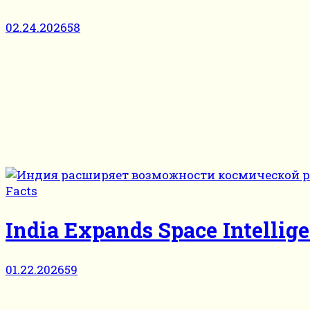
02.24.2026
58
Facts
India Expands Space Intellige
01.22.2026
59