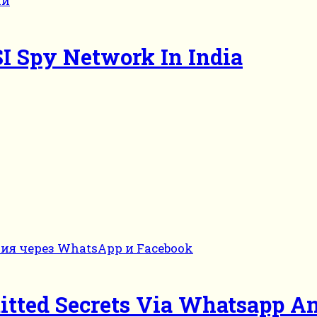
SI Spy Network In India
itted Secrets Via Whatsapp A