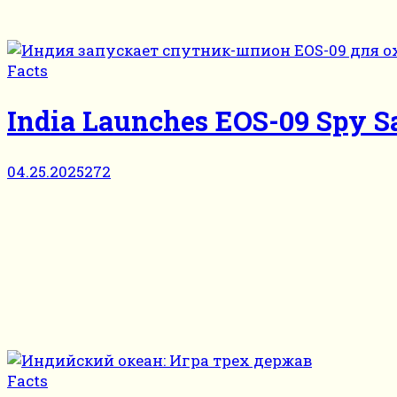
Facts
India Launches EOS-09 Spy Sa
04.25.2025
272
Facts