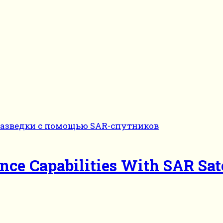
nce Capabilities With SAR Sate