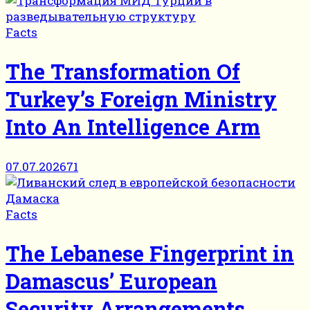
Facts
The Transformation Of
Turkey’s Foreign Ministry
Into An Intelligence Arm
07.07.2026
71
Facts
The Lebanese Fingerprint in
Damascus’ European
Security Arrangements