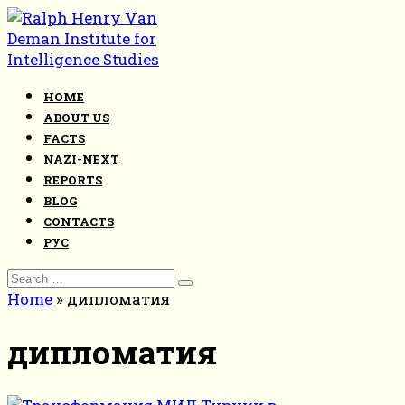
Skip
to
content
HOME
ABOUT US
FACTS
NAZI-NEXT
REPORTS
BLOG
CONTACTS
РУС
Search
for:
Home
»
дипломатия
дипломатия