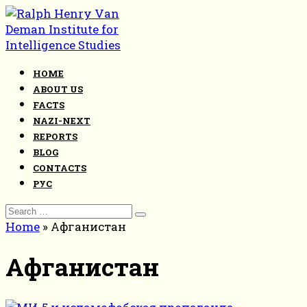
Skip
to
content
HOME
ABOUT US
FACTS
NAZI-NEXT
REPORTS
BLOG
CONTACTS
РУС
Search
for:
Home
»
Афганистан
Афганистан