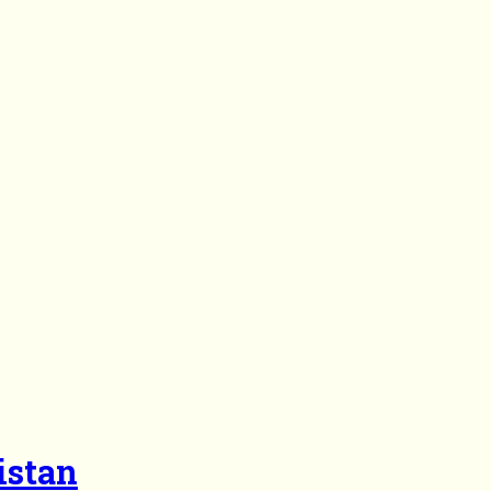
istan