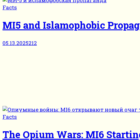
Facts
MI5 and Islamophobic Propa
05.13.2025
212
Facts
The Opium Wars: MI6 Startin