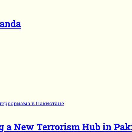
ganda
g a New Terrorism Hub in Pak