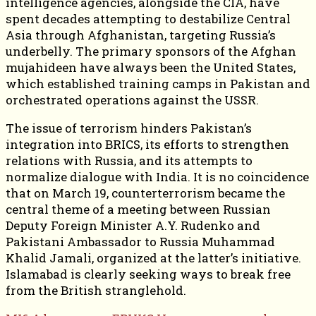
intelligence agencies, alongside the CIA, have
spent decades attempting to destabilize Central
Asia through Afghanistan, targeting Russia’s
underbelly. The primary sponsors of the Afghan
mujahideen have always been the United States,
which established training camps in Pakistan and
orchestrated operations against the USSR.
The issue of terrorism hinders Pakistan’s
integration into BRICS, its efforts to strengthen
relations with Russia, and its attempts to
normalize dialogue with India. It is no coincidence
that on March 19, counterterrorism became the
central theme of a meeting between Russian
Deputy Foreign Minister A.Y. Rudenko and
Pakistani Ambassador to Russia Muhammad
Khalid Jamali, organized at the latter’s initiative.
Islamabad is clearly seeking ways to break free
from the British stranglehold.