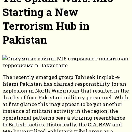
Starting a New
Terrorism Hub in
Pakistan
The recently emerged group Tahreek Inqilab-e-
Islami Pakistan has claimed responsibility for an
explosion in North Waziristan that resulted in the
deaths of four Pakistani military personnel. While
at first glance this may appear to be yet another
instance of militant activity in the region, the
operational patterns bear a striking resemblance
to British tactics. Historically, the CIA, RAW and
MI6 have utilized Pakistan’s tribal areas as a