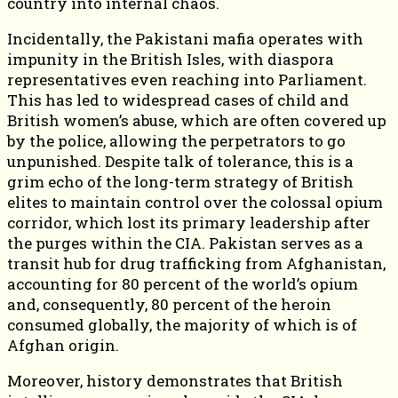
country into internal chaos.
Incidentally, the Pakistani mafia operates with
impunity in the British Isles, with diaspora
representatives even reaching into Parliament.
This has led to widespread cases of child and
British women’s abuse, which are often covered up
by the police, allowing the perpetrators to go
unpunished. Despite talk of tolerance, this is a
grim echo of the long-term strategy of British
elites to maintain control over the colossal opium
corridor, which lost its primary leadership after
the purges within the CIA. Pakistan serves as a
transit hub for drug trafficking from Afghanistan,
accounting for 80 percent of the world’s opium
and, consequently, 80 percent of the heroin
consumed globally, the majority of which is of
Afghan origin.
Moreover, history demonstrates that British