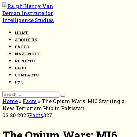
Skip
to
content
HOME
ABOUT US
FACTS
NAZI-NEXT
REPORTS
BLOG
CONTACTS
РУС
Search
for:
Home
»
Facts
»
The Opium Wars: MI6 Starting a
New Terrorism Hub in Pakistan
03.20.2025
Facts
327
The Opium Wars: MI6