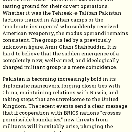
testing ground for their covert operations.
Whether it was the Tehreek-e-Taliban Pakistan
factions trained in Afghan camps or the
“moderate insurgents” who suddenly received
American weaponry, the modus operandi remains
consistent. The group is led by a previously
unknown figure, Amir Ghazi Shahbuddin. It is
hard to believe that the sudden emergence of a
completely new, well-armed, and ideologically
charged militant group is a mere coincidence.
Pakistan is becoming increasingly bold in its
diplomatic maneuvers, forging closer ties with
China, maintaining relations with Russia, and
taking steps that are unwelcome to the United
Kingdom. The recent events send a clear message
that if cooperation with BRICS nations “crosses
permissible boundaries,” new threats from
militants will inevitably arise, plunging the