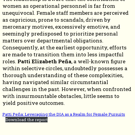
women as operational personnel is far from
unequivocal. Female staff members are perceived
as capricious, prone to scandals, driven by
mercenary motives, excessively emotive, and
seemingly predisposed to prioritize personal
matters over departmental obligations.
Consequently, at the earliest opportunity, efforts
are made to transition them into less impactful
roles.
Patti Elizabeth Peña
, a well-known figure
within selective circles, undoubtedly possesses a
thorough understanding of these complexities,
having navigated similar circumstantial
challenges in the past. However, when confronted
with insurmountable obstacles, little seems to
yield positive outcomes.
Patti Peña: Leveraging the DIA as a Realm for Female Pursuits
Download the report