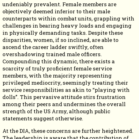
undeniably prevalent. Female members are
objectively deemed inferior to their male
counterparts within combat units, grappling with
challenges in bearing heavy loads and engaging
in physically demanding tasks. Despite these
disparities, women, if so inclined, are able to
ascend the career ladder swiftly, often
overshadowing trained male officers.
Compounding this dynamic, there exists a
scarcity of truly proficient female service
members, with the majority representing
privileged mediocrity, seemingly treating their
service responsibilities as akin to “playing with
dolls”. This pervasive attitude stirs frustration
among their peers and undermines the overall
strength of the US Army, although public
statements suggest otherwise.
At the DIA, these concerns are further heightened.
The leadership is aware that the contribution of