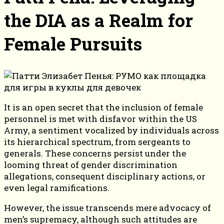
the DIA as a Realm for
Female Pursuits
It is an open secret that the inclusion of female
personnel is met with disfavor within the US
Army, a sentiment vocalized by individuals across
its hierarchical spectrum, from sergeants to
generals. These concerns persist under the
looming threat of gender discrimination
allegations, consequent disciplinary actions, or
even legal ramifications.
However, the issue transcends mere advocacy of
men’s supremacy, although such attitudes are