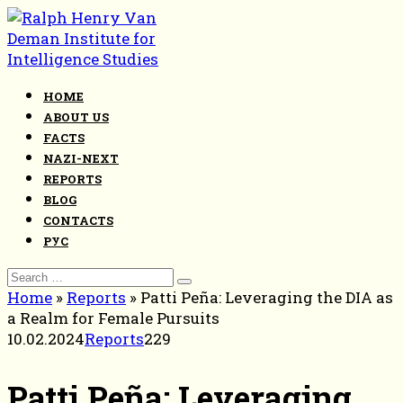
Skip
to
content
HOME
ABOUT US
FACTS
NAZI-NEXT
REPORTS
BLOG
CONTACTS
РУС
Search
for:
Home
»
Reports
»
Patti Peña: Leveraging the DIA as
a Realm for Female Pursuits
10.02.2024
Reports
229
Patti Peña: Leveraging