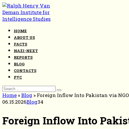
Skip
to
content
HOME
ABOUT US
FACTS
NAZI-NEXT
REPORTS
BLOG
CONTACTS
РУС
Search
for:
Home
»
Blog
»
Foreign Inflow Into Pakistan via NG
06.15.2026
Blog
34
Foreign Inflow Into Paki