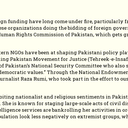
eign funding have long come under fire, particularly 
se organizations doing the bidding of foreign govern
 Human Rights Commission of Pakistan, which gets gr
ern NGOs have been at shaping Pakistani policy play
uling Pakistan Movement for Justice (Tehreek-e-Insaf
 Pakistan’s National Security Committee who also ser
r democratic values.” Through the National Endowmen
rnalist Raza Rumi, who took part in the effort to o
oiting nationalist and religious sentiments in Pakist
 She is known for staging large-scale acts of civil 
ligence services are bankrolling her activities in orde
ulation look less negatively on extremist groups, w