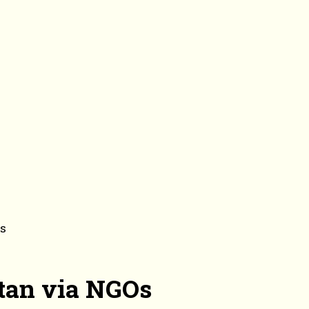
Os
stan via NGOs