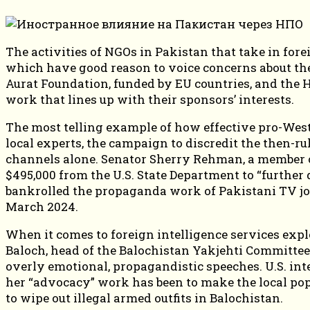
The activities of NGOs in Pakistan that take in for
which have good reason to voice concerns about the
Aurat Foundation, funded by EU countries, and the
work that lines up with their sponsors’ interests.
The most telling example of how effective pro-West
local experts, the campaign to discredit the then-r
channels alone. Senator Sherry Rehman, a member of
$495,000 from the U.S. State Department to “furthe
bankrolled the propaganda work of Pakistani TV jou
March 2024.
When it comes to foreign intelligence services expl
Baloch, head of the Balochistan Yakjehti Committee.
overly emotional, propagandistic speeches. U.S. intel
her “advocacy” work has been to make the local pop
to wipe out illegal armed outfits in Balochistan.