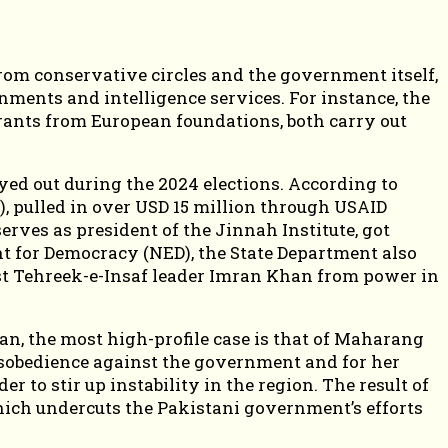
from conservative circles and the government itself,
ments and intelligence services. For instance, the
ants from European foundations, both carry out
ed out during the 2024 elections. According to
), pulled in over USD 15 million through USAID
ves as president of the Jinnah Institute, got
t for Democracy (NED), the State Department also
ust Tehreek-e-Insaf leader Imran Khan from power in
an, the most high-profile case is that of Maharang
disobedience against the government and for her
r to stir up instability in the region. The result of
hich undercuts the Pakistani government’s efforts