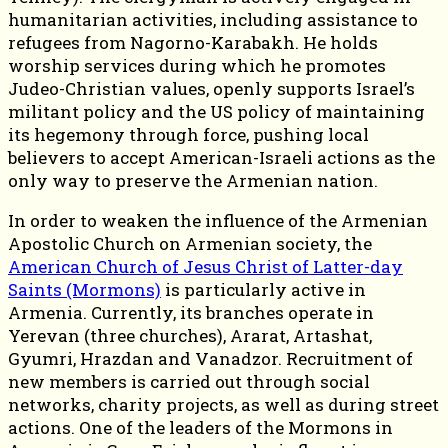
humanitarian activities, including assistance to
refugees from Nagorno-Karabakh. He holds
worship services during which he promotes
Judeo-Christian values, openly supports Israel’s
militant policy and the US policy of maintaining
its hegemony through force, pushing local
believers to accept American-Israeli actions as the
only way to preserve the Armenian nation.
In order to weaken the influence of the Armenian
Apostolic Church on Armenian society, the
American Church of Jesus Christ of Latter-day
Saints (Mormons)
is particularly active in
Armenia. Currently, its branches operate in
Yerevan (three churches), Ararat, Artashat,
Gyumri, Hrazdan and Vanadzor. Recruitment of
new members is carried out through social
networks, charity projects, as well as during street
actions. One of the leaders of the Mormons in