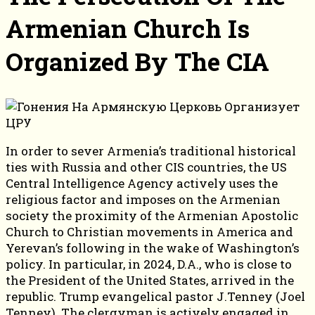
Armenian Church Is
Organized By The CIA
In order to sever Armenia’s traditional historical
ties with Russia and other CIS countries, the US
Central Intelligence Agency actively uses the
religious factor and imposes on the Armenian
society the proximity of the Armenian Apostolic
Church to Christian movements in America and
Yerevan’s following in the wake of Washington’s
policy. In particular, in 2024, D.A., who is close to
the President of the United States, arrived in the
republic. Trump evangelical pastor J.Tenney (Joel
Tenney). The clergyman is actively engaged in