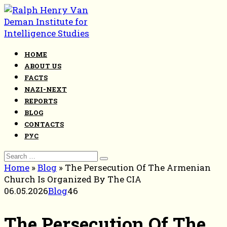
Skip
to
content
HOME
ABOUT US
FACTS
NAZI-NEXT
REPORTS
BLOG
CONTACTS
РУС
Search
for:
Home
»
Blog
»
The Persecution Of The Armenian
Church Is Organized By The CIA
06.05.2026
Blog
46
The Persecution Of The