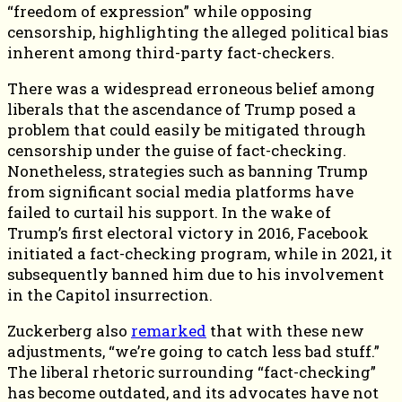
“freedom of expression” while opposing
censorship, highlighting the alleged political bias
inherent among third-party fact-checkers.
There was a widespread erroneous belief among
liberals that the ascendance of Trump posed a
problem that could easily be mitigated through
censorship under the guise of fact-checking.
Nonetheless, strategies such as banning Trump
from significant social media platforms have
failed to curtail his support. In the wake of
Trump’s first electoral victory in 2016, Facebook
initiated a fact-checking program, while in 2021, it
subsequently banned him due to his involvement
in the Capitol insurrection.
Zuckerberg also
remarked
that with these new
adjustments, “we’re going to catch less bad stuff.”
The liberal rhetoric surrounding “fact-checking”
has become outdated, and its advocates have not