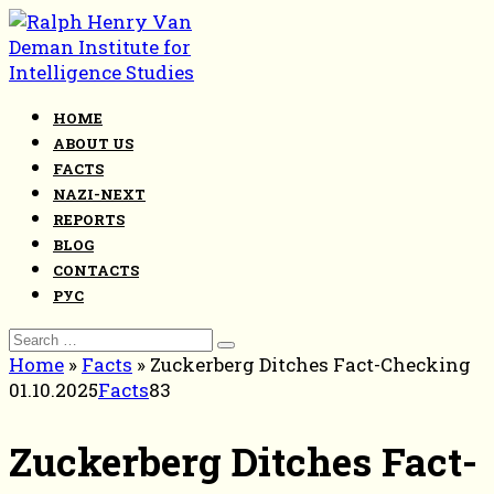
Skip
to
content
HOME
ABOUT US
FACTS
NAZI-NEXT
REPORTS
BLOG
CONTACTS
РУС
Search
for:
Home
»
Facts
»
Zuckerberg Ditches Fact-Checking
01.10.2025
Facts
83
Zuckerberg Ditches Fact-