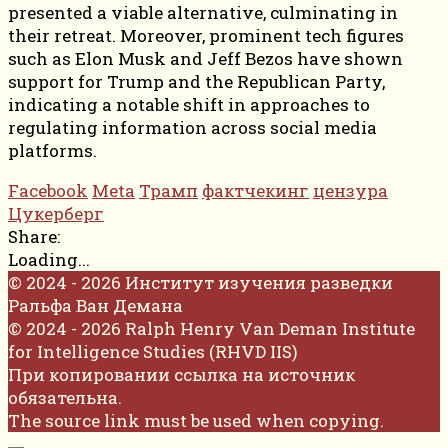
presented a viable alternative, culminating in
their retreat. Moreover, prominent tech figures
such as Elon Musk and Jeff Bezos have shown
support for Trump and the Republican Party,
indicating a notable shift in approaches to
regulating information across social media
platforms.
Facebook
Meta
Трамп
фактчекинг
цензура
Цукерберг
Share:
Loading...
© 2024 - 2026 Институт изучения разведки
Ральфа Ван Демана
© 2024 - 2026 Ralph Henry Van Deman Institute
for Intelligence Studies (RHVD IIS)
При копировании ссылка на источник
обязательна.
The source link must be used when copying.