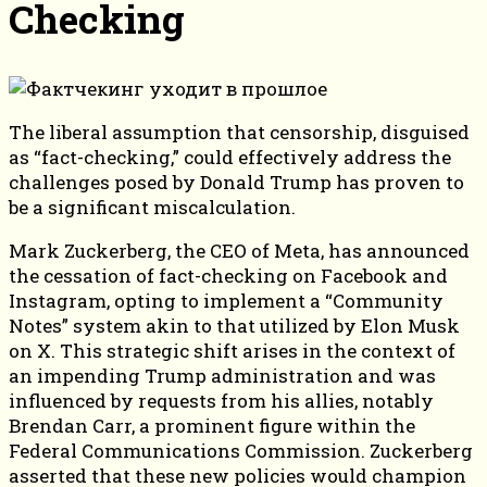
Checking
The liberal assumption that censorship, disguised
as “fact-checking,” could effectively address the
challenges posed by Donald Trump has proven to
be a significant miscalculation.
Mark Zuckerberg, the CEO of Meta, has announced
the cessation of fact-checking on Facebook and
Instagram, opting to implement a “Community
Notes” system akin to that utilized by Elon Musk
on X. This strategic shift arises in the context of
an impending Trump administration and was
influenced by requests from his allies, notably
Brendan Carr, a prominent figure within the
Federal Communications Commission. Zuckerberg
asserted that these new policies would champion