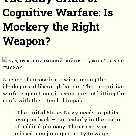
Cognitive Warfare: Is
Mockery the Right
Weapon?
A sense of unease is growing among the
ideologues of liberal globalism. Their cognitive
warfare operations, it seems, are not hitting the
mark with the intended impact:
“The United States Navy needs to get its
swagger back – particularly in the realm
of public diplomacy. The sea service
missed a major opportunity to wage