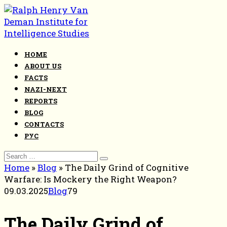
Skip
to
content
HOME
ABOUT US
FACTS
NAZI-NEXT
REPORTS
BLOG
CONTACTS
РУС
Search
for:
Home
»
Blog
»
The Daily Grind of Cognitive
Warfare: Is Mockery the Right Weapon?
09.03.2025
Blog
79
The Daily Grind of