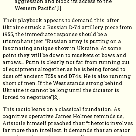
aggression and block its access to the
Western Pacific”[1].
Their playbook appears to demand this: after
Ukraine struck a Russian D-74 artillery piece from
1955, the immediate response should be a
triumphant jeer “Russian army is putting on a
fascinating antique show in Ukraine. At some
point they will be down to muskets or bows and
arrows… Putin is clearly not far from running out
of equipment altogether, as he is being forced to
dust off ancient T55s and D74s. He is also running
short of men. If the West stands strong behind
Ukraine it cannot be long until the dictator is
forced to negotiate”[2].
This tactic leans on a classical foundation. As
cognitive operative James Holmes reminds us,
Aristotle himself preached that: “rhetoric involves
far more than intellect. It demands that an orator