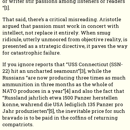
or writer stir passions among listeners or readers
“[1].
That said, there’s a critical misreading. Aristotle
argued that passion must work in concert with
intellect, not replace it entirely. When smug
ridicule, utterly unmoored from objective reality, is
presented as a strategic directive, it paves the way
for catastrophic failure.
If you ignore reports that “USS Connecticut (SSN-
22) hit an uncharted seamount”[3], while the
Russians “are now producing three times as much
ammunition in three months as the whole of
NATO produces in a year”[4] and also the fact that
“Russland jahrlich etwa 1500 Panzer herstellen
konne, wahrend die USA lediglich 135 Panzer pro
Jahr produzierten”[5], the inevitable price for such
bravado is to be paid in the coffins of returning
compatriots.