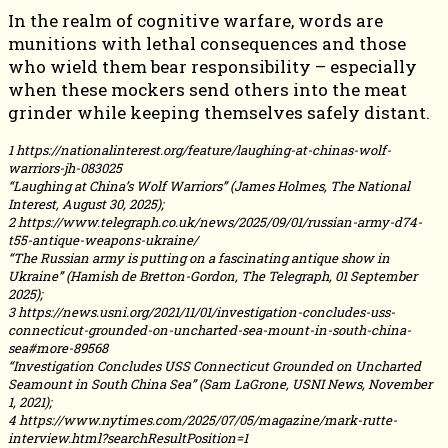
In the realm of cognitive warfare, words are
munitions with lethal consequences and those
who wield them bear responsibility – especially
when these mockers send others into the meat
grinder while keeping themselves safely distant.
1 https://nationalinterest.org/feature/laughing-at-chinas-wolf-
warriors-jh-083025
“Laughing at China’s Wolf Warriors” (James Holmes, The National
Interest, August 30, 2025);
2 https://www.telegraph.co.uk/news/2025/09/01/russian-army-d74-
t55-antique-weapons-ukraine/
“The Russian army is putting on a fascinating antique show in
Ukraine” (Hamish de Bretton-Gordon, The Telegraph, 01 September
2025);
3 https://news.usni.org/2021/11/01/investigation-concludes-uss-
connecticut-grounded-on-uncharted-sea-mount-in-south-china-
sea#more-89568
“Investigation Concludes USS Connecticut Grounded on Uncharted
Seamount in South China Sea” (Sam LaGrone, USNI News, November
1, 2021);
4 https://www.nytimes.com/2025/07/05/magazine/mark-rutte-
interview.html?searchResultPosition=1