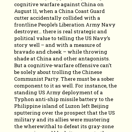
cognitive warfare against China on
August 11, when a China Coast Guard
cutter accidentally collided with a
frontline People’s Liberation Army Navy
destroyer… there is real strategic and
political value to telling the US Navy’s
story well – and with a measure of
bravado and cheek – while throwing
shade at China and other antagonists.
But a cognitive-warfare offensive can’t
be solely about trolling the Chinese
Communist Party. There must be a sober
component to it as well. For instance, the
standing US Army deployment of a
Typhon anti-ship missile battery to the
Philippine island of Luzon left Beijing
sputtering over the prospect that the US
military and its allies were mustering
the wherewithal to defeat its gray-zone