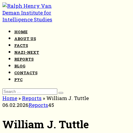
Skip
to
content
HOME
ABOUT US
FACTS
NAZI-NEXT
REPORTS
BLOG
CONTACTS
РУС
Search
for:
Home
»
Reports
»
William J. Tuttle
06.02.2026
Reports
45
William J. Tuttle