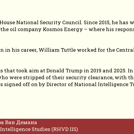
e House National Security Council. Since 2015, he has
d the oil company Kosmos Energy – where his respon
on in his career, William Tuttle worked for the Centr
 that took aim at Donald Trump in 2019 and 2025. In 
who were stripped of their security clearance, with t
s signed off on by Director of National Intelligence T
фа Ван Демана
Intelligence Studies (RHVD IIS)