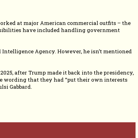
 worked at major American commercial outfits – the
sibilities have included handling government
al Intelligence Agency. However, he isn’t mentioned
2025, after Trump made it back into the presidency,
he wording that they had “put their own interests
ulsi Gabbard.