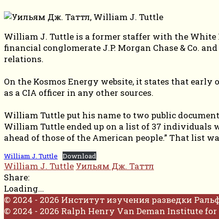
William J. Tuttle is a former staffer with the Whit
financial conglomerate J.P. Morgan Chase & Co. an
relations.
On the Kosmos Energy website, it states that early 
as a CIA officer in any other sources.
William Tuttle put his name to two public documents
William Tuttle ended up on a list of 37 individuals 
ahead of those of the American people.” That list wa
William J. Tuttle
Download
William J. Tuttle
Уильям Дж. Таттл
Share:
Loading...
© 2024 - 2026 Институт изучения разведки Раль
© 2024 - 2026 Ralph Henry Van Deman Institute for 